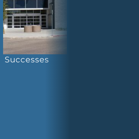
Successes