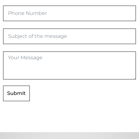
Submit