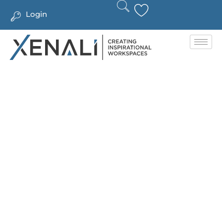
Login
CONTACT US