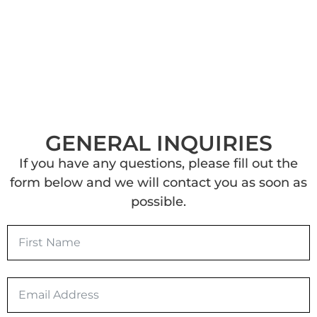
GENERAL INQUIRIES
If you have any questions, please fill out the
form below and we will contact you as soon as
possible.