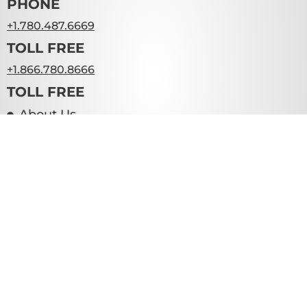
PHONE
+1.780.487.6669
TOLL FREE
+1.866.780.8666
TOLL FREE
About Us
Resources
Contact Us
Teams
WE HELP BUSINESSES
Create Inspirational Spaces To Elevate the
Performance Of Their Workforce
Furniture . Fixtures . Equipment
SCHEDULE A CONSULT