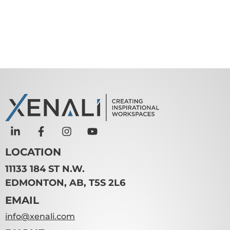
LOCATION
11133 184 ST N.W.
EDMONTON, AB, T5S 2L6
EMAIL
info@xenali.com