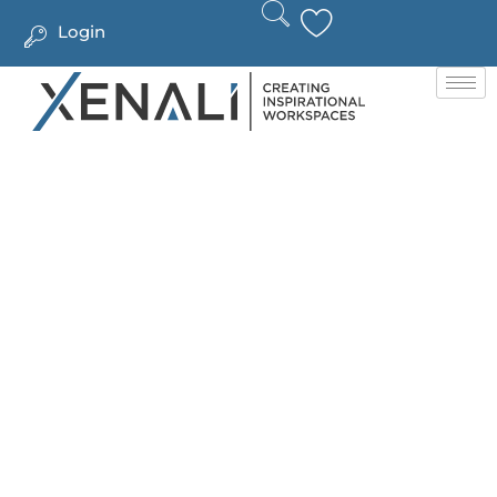
Login