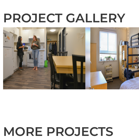
PROJECT GALLERY
MORE PROJECTS