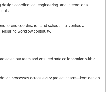
design coordination, engineering, and international
nents.
nd-to-end coordination and scheduling, verified all
d ensuring workflow continuity.
protected our team and ensured safe collaboration with all
dation processes across every project phase—from design