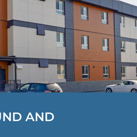
UND AND