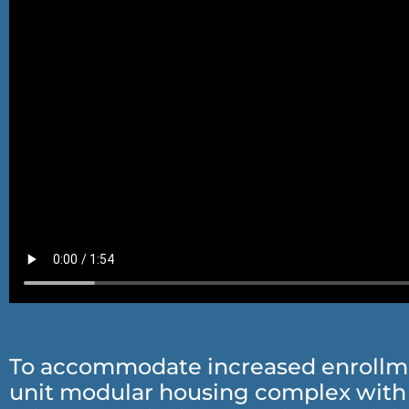
To accommodate increased enrollment
unit modular housing complex with 