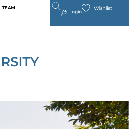
TEAM
Wishlist
Login
RSITY