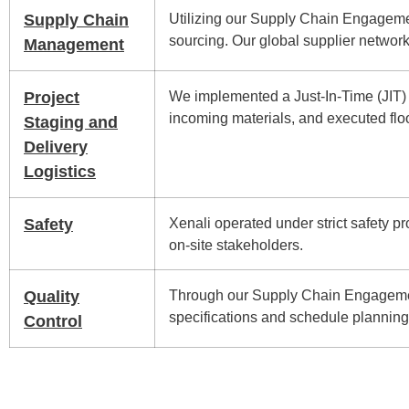
Supply Chain
Utilizing our Supply Chain Engagemen
sourcing. Our global supplier network
Management
Project
We implemented a Just-In-Time (JIT) d
incoming materials, and executed floo
Staging and
Delivery
Logistics
Safety
Xenali operated under strict safety p
on-site stakeholders.
Quality
Through our Supply Chain Engagemen
specifications and schedule planning t
Control