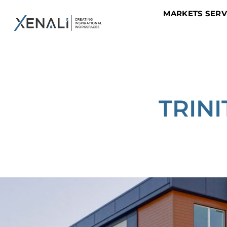
MARKETS SER
TRIN