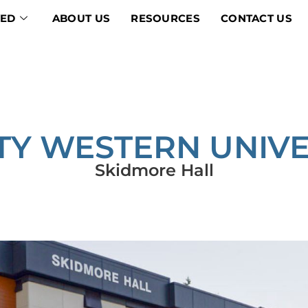
VED
ABOUT US
RESOURCES
CONTACT US
ITY WESTERN UNIVE
Skidmore Hall