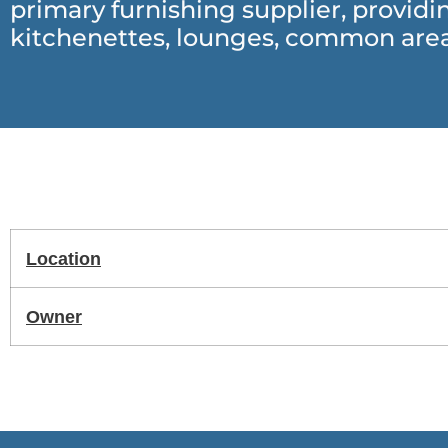
primary furnishing supplier, provid
kitchenettes, lounges, common area
Location
Owner