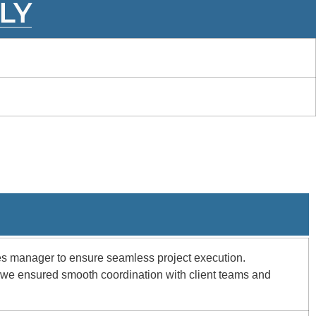
LY
ces manager to ensure seamless project execution.
, we ensured smooth coordination with client teams and