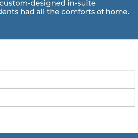
h custom-designed in-suite
ents had all the comforts of home.