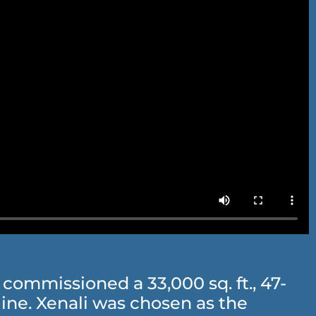
ommissioned a 33,000 sq. ft., 47-
ne. Xenali was chosen as the