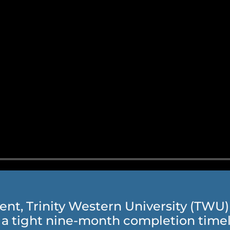
, Trinity Western University (TWU) c
a tight nine-month completion timeli