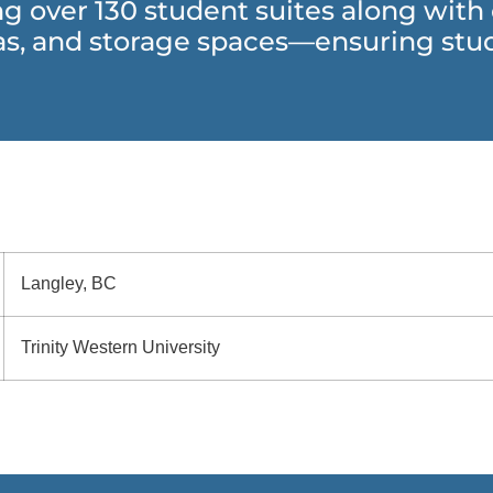
ing over 130 student suites along wit
s, and storage spaces—ensuring stud
Langley, BC
Trinity Western University