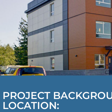
PROJECT BACKGRO
LOCATION: