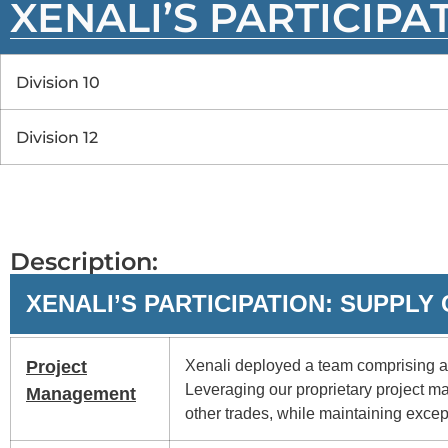
XENALI’S PARTICIPA
Division 10
Division 12
Description:
XENALI’S PARTICIPATION: SUPPL
Project
Xenali deployed a team comprising a 
Leveraging our proprietary project m
Management
other trades, while maintaining excep