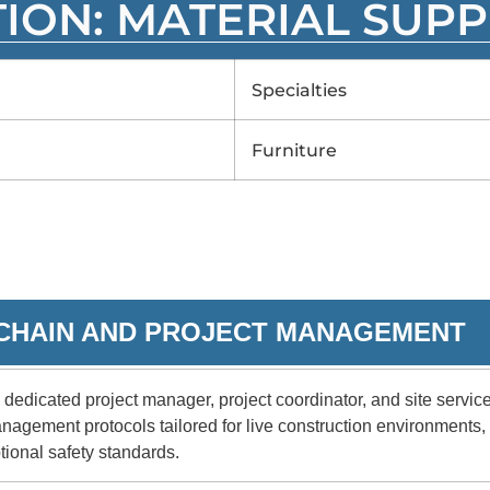
TION: MATERIAL SUPP
Specialties
Furniture
Y CHAIN AND PROJECT MANAGEMENT
dedicated project manager, project coordinator, and site servi
anagement protocols tailored for live construction environments
tional safety standards.