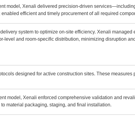
t model, Xenali delivered precision-driven services—including 
 enabled efficient and timely procurement of all required compo
elivery system to optimize on-site efficiency. Xenali managed e
r-level and room-specific distribution, minimizing disruption an
rotocols designed for active construction sites. These measures 
t model, Xenali enforced comprehensive validation and revali
o material packaging, staging, and final installation.