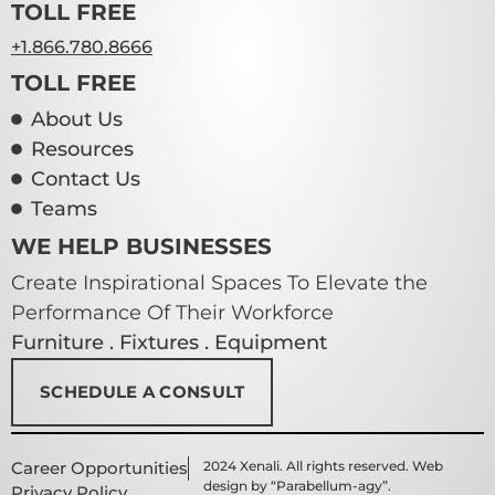
TOLL FREE
+1.866.780.8666
TOLL FREE
About Us
Resources
Contact Us
Teams
WE HELP BUSINESSES
Create Inspirational Spaces To Elevate the
Performance Of Their Workforce
Furniture . Fixtures . Equipment
SCHEDULE A CONSULT
Career Opportunities
2024 Xenali. All rights reserved. Web
design by “Parabellum-agy”.
Privacy Policy