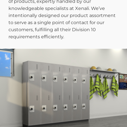
of products, expertly handled by our
knowledgeable specialists at Xenali. We’ve
intentionally designed our product assortment
to serve as a single point of contact for our
customers, fulfilling all their Division 10
requirements efficiently.