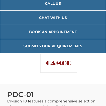
CALL US
CHAT WITH US
BOOK AN APPOINTMENT
SUBMIT YOUR REQUIREMENTS
PDC-01
Division 10 features a comprehensive selection