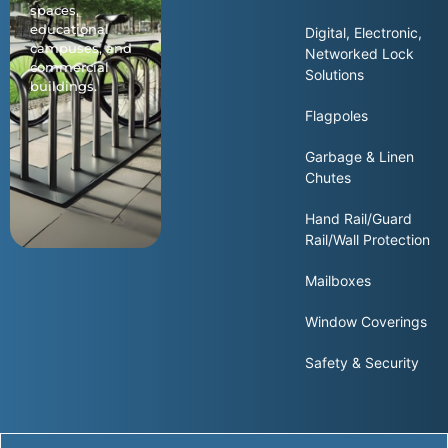
spaces,
educational
Digital, Electronic,
campuses, and
Networked Lock
commercial
Solutions
buildings.
Flagpoles
Garbage & Linen
Chutes
Hand Rail/Guard
Rail/Wall Protection
Mailboxes
Window Coverings
Safety & Security