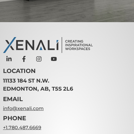
LOCATION
11133 184 ST N.W.
EDMONTON, AB, T5S 2L6
EMAIL
info@xenali.com
PHONE
+1.780.487.6669