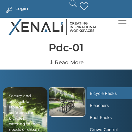
Login
Pdc-01
Read More
Bicycle Racks
Secure and
accessible
Bleachers
storage
solutions for
Boot Racks
bicycles,
catering to the
needs of urban
Crowd Control