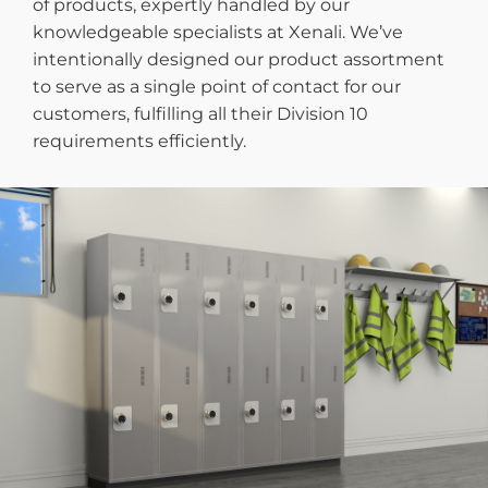
of products, expertly handled by our
knowledgeable specialists at Xenali. We’ve
intentionally designed our product assortment
to serve as a single point of contact for our
customers, fulfilling all their Division 10
requirements efficiently.