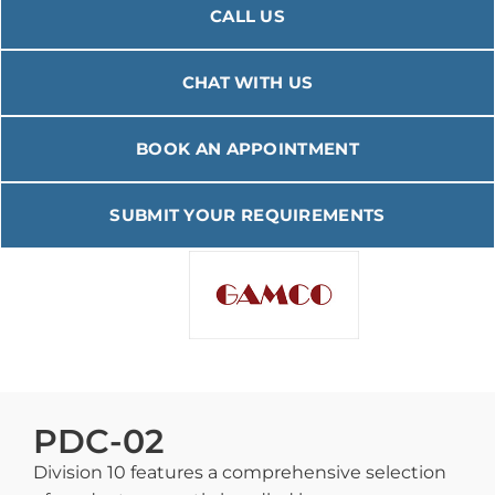
CALL US
CHAT WITH US
BOOK AN APPOINTMENT
SUBMIT YOUR REQUIREMENTS
PDC-02
Division 10 features a comprehensive selection