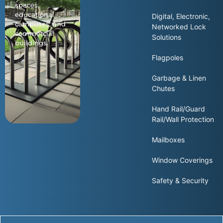
spaces,
educational
Digital, Electronic,
campuses, and
Networked Lock
commercial
Solutions
buildings.
Flagpoles
Garbage & Linen
Chutes
Hand Rail/Guard
Rail/Wall Protection
Mailboxes
Window Coverings
Safety & Security