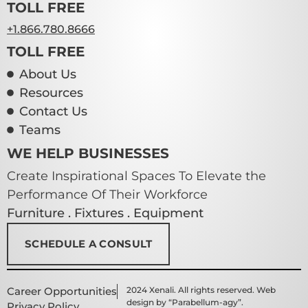
TOLL FREE
+1.866.780.8666
TOLL FREE
About Us
Resources
Contact Us
Teams
WE HELP BUSINESSES
Create Inspirational Spaces To Elevate the
Performance Of Their Workforce
Furniture . Fixtures . Equipment
SCHEDULE A CONSULT
Career Opportunities
2024 Xenali. All rights reserved. Web
design by “Parabellum-agy”.
Privacy Policy