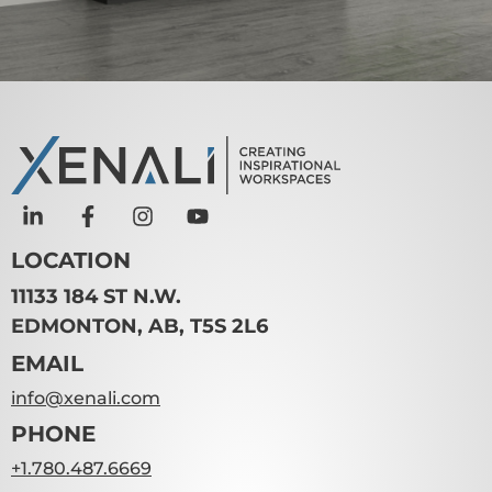
LOCATION
11133 184 ST N.W.
EDMONTON, AB, T5S 2L6
EMAIL
info@xenali.com
PHONE
+1.780.487.6669