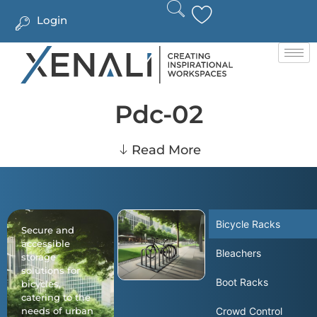
Login
Pdc-02
Read More
Bicycle Racks
Secure and
accessible
Bleachers
storage
solutions for
Boot Racks
bicycles,
catering to the
needs of urban
Crowd Control