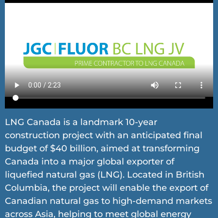
LNG Canada is a landmark 10-year
construction project with an anticipated final
budget of $40 billion, aimed at transforming
Canada into a major global exporter of
liquefied natural gas (LNG). Located in British
Columbia, the project will enable the export of
Canadian natural gas to high-demand markets
across Asia, helping to meet global energy