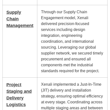
Supply
Through our Supply Chain
Engagement model, Xenali
Chain
delivered precision-focused
Management
services including design
integration, engineering
coordination, and international
sourcing. Leveraging our global
supplier network, we secured timely
procurement and ensured all
components met the industrial
standards required for the project.
Project
Xenali implemented a Just-In-Time
(JIT) delivery and installation
Staging and
strategy, ensuring optimal efficiency
Delivery
at every stage. Coordinating across
Logistics
multiple staging areas and between