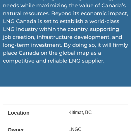
needs while maximizing the value of Canada’s
natural resources. Beyond its economic impact,
LNG Canada is set to establish a world-class
LNG industry within the country, supporting
job creation, infrastructure development, and
long-term investment. By doing so, it will firmly
place Canada on the global map as a
competitive and reliable LNG supplier.
Location
Kitimat, BC
Owner
LNGC