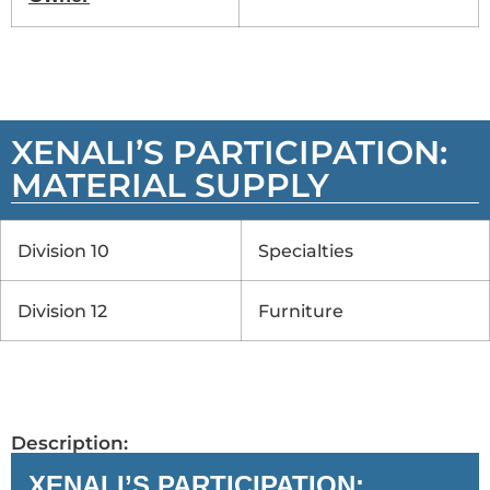
XENALI’S PARTICIPATION:
MATERIAL SUPPLY
Division 10
Specialties
Division 12
Furniture
Description:
XENALI’S PARTICIPATION: