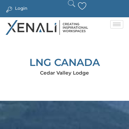
Login
LNG CANADA
Cedar Valley Lodge