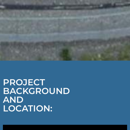
PROJECT
BACKGROUND
AND
LOCATION: