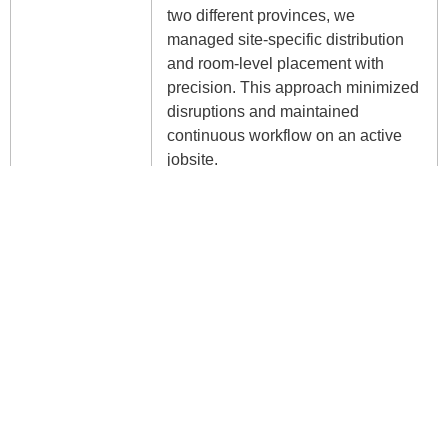
two different provinces, we
managed site-specific distribution
and room-level placement with
precision. This approach minimized
disruptions and maintained
continuous workflow on an active
jobsite.
Safety
Xenali maintained strict adherence
to safety protocols tailored for live
construction sites, ensuring the
protection of our teams, client
personnel, and other site
contractors. Amid unexpected
challenges posed by COVID-19, we
seamlessly integrated public health
measures into our operations,
maintaining productivity while