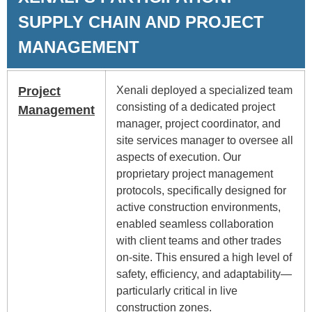
SUPPLY CHAIN AND PROJECT
MANAGEMENT
Project
Xenali deployed a specialized team
consisting of a dedicated project
Management
manager, project coordinator, and
site services manager to oversee all
aspects of execution. Our
proprietary project management
protocols, specifically designed for
active construction environments,
enabled seamless collaboration
with client teams and other trades
on-site. This ensured a high level of
safety, efficiency, and adaptability—
particularly critical in live
construction zones.