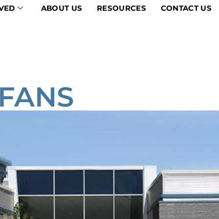
VED
ABOUT US
RESOURCES
CONTACT US
 FANS