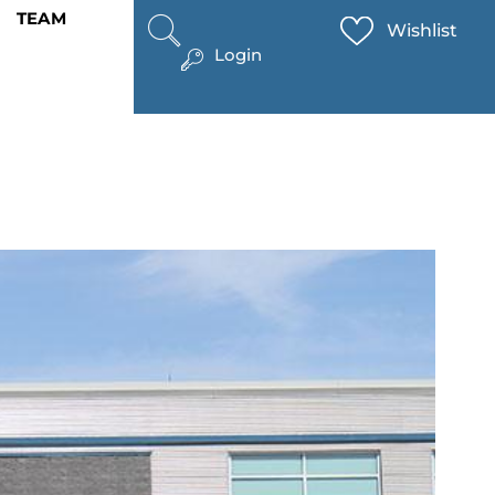
TEAM
Wishlist
Login