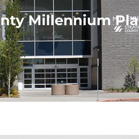
nty Millennium Pla