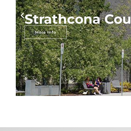
Strathcona Cou
More Info