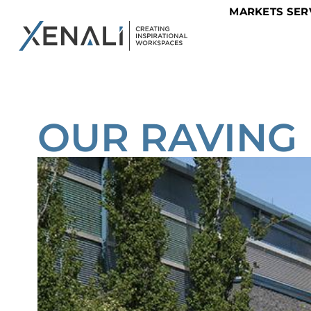
MARKETS SER
OUR RAVING