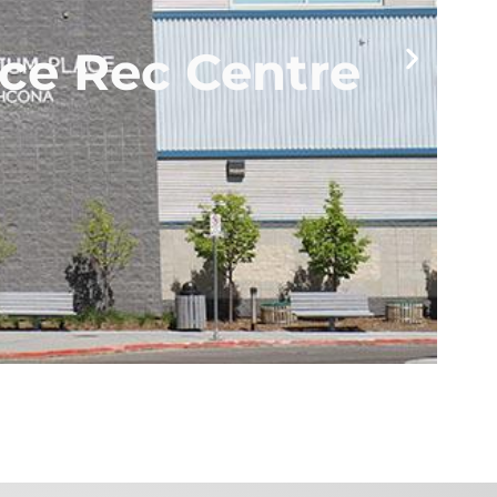
ce Rec Centre