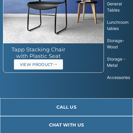
General
Tables
Lunchroom
tables
Storage-
Wood
Tapp Stacking Chair
with Plastic Seat
Storage -
VIEW PRODUCT
Metal
Accessories
CALL US
CHAT WITH US