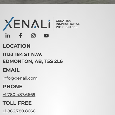
LOCATION
11133 184 ST N.W.
EDMONTON, AB, T5S 2L6
EMAIL
info@xenali.com
PHONE
+1.780.487.6669
TOLL FREE
+1.866.780.8666