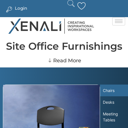
Login
Site Office Furnishings
Read More
Chairs
Desks
Meeting
Tables