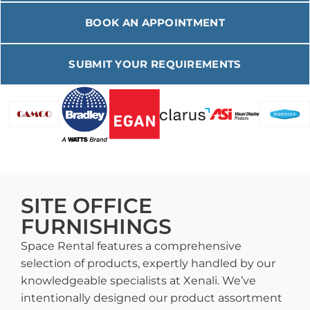
BOOK AN APPOINTMENT
SUBMIT YOUR REQUIREMENTS
SITE OFFICE
FURNISHINGS
Space Rental features a comprehensive
selection of products, expertly handled by our
knowledgeable specialists at Xenali. We’ve
intentionally designed our product assortment