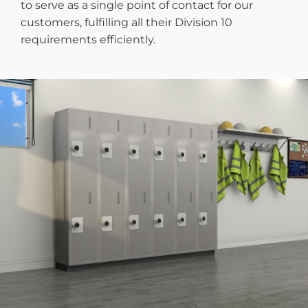
to serve as a single point of contact for our
customers, fulfilling all their Division 10
requirements efficiently.