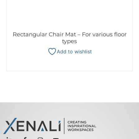
Rectangular Chair Mat – For various floor
types
Add to wishlist