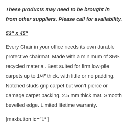
These products may need to be brought in
from other suppliers. Please call for availability.
53″ x 45″
Every Chair in your office needs its own durable
protective chairmat. Made with a minimum of 35%
recycled material. Best suited for firm low-pile
carpets up to 1/4″ thick, with little or no padding.
Notched studs grip carpet but won’t pierce or
damage carpet backing. 2.5 mm thick mat. Smooth
bevelled edge. Limited lifetime warranty.
[maxbutton id=”1″ ]