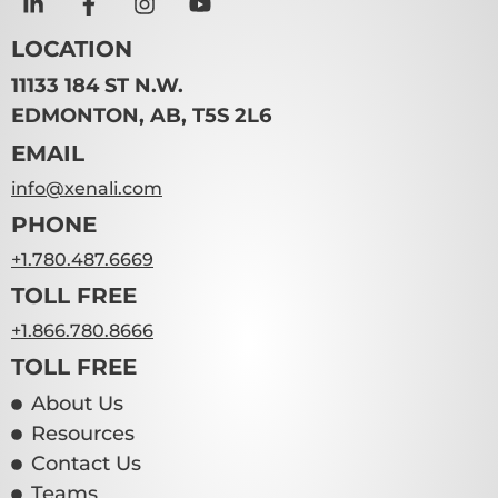
LOCATION
11133 184 ST N.W.
EDMONTON, AB, T5S 2L6
EMAIL
info@xenali.com
PHONE
+1.780.487.6669
TOLL FREE
+1.866.780.8666
TOLL FREE
About Us
Resources
Contact Us
Teams