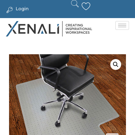
Login