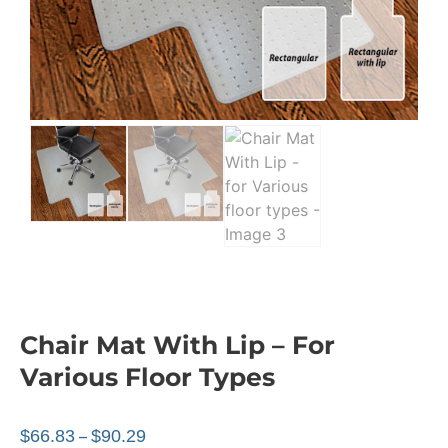
Chair Mat With Lip – For
Various Floor Types
$
66.83
$
90.29
–