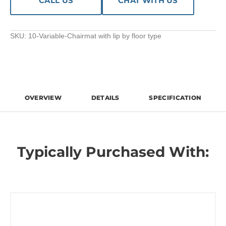
CALL US
CHAT WITH US
SKU:
10-Variable-Chairmat with lip by floor type
OVERVIEW
DETAILS
SPECIFICATION
Typically Purchased With: