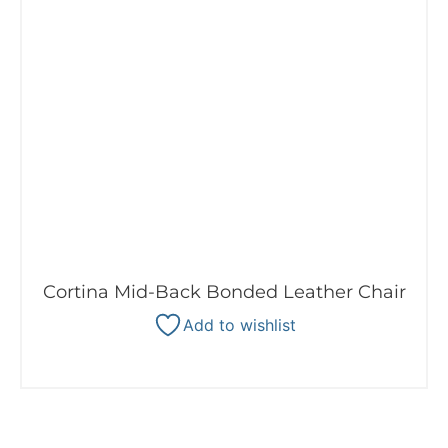
Cortina Mid-Back Bonded Leather Chair
Add to wishlist