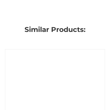
Similar Products: