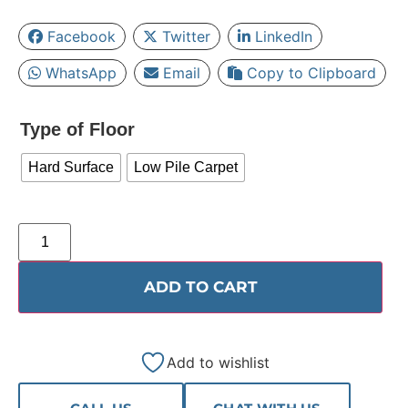
Facebook
Twitter
LinkedIn
WhatsApp
Email
Copy to Clipboard
Type of Floor
Hard Surface
Low Pile Carpet
ADD TO CART
Add to wishlist