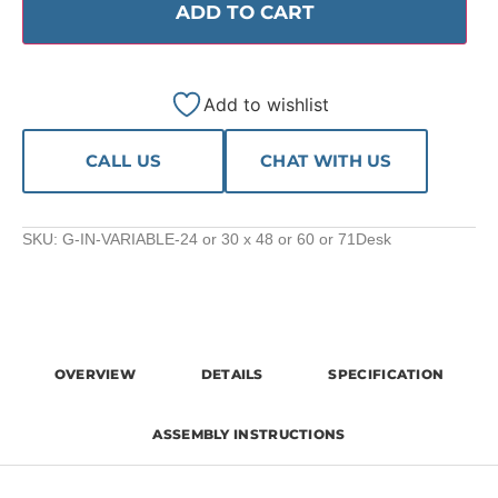
ADD TO CART
Add to wishlist
CALL US
CHAT WITH US
SKU:
G-IN-VARIABLE-24 or 30 x 48 or 60 or 71Desk
OVERVIEW
DETAILS
SPECIFICATION
ASSEMBLY INSTRUCTIONS