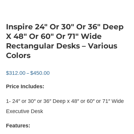
Inspire 24″ Or 30″ Or 36″ Deep
X 48″ Or 60″ Or 71″ Wide
Rectangular Desks – Various
Colors
$
312.00
$
450.00
–
Price Includes:
1- 24″ or 30″ or 36″ Deep x 48″ or 60″ or 71″ Wide
Executive Desk
Features: