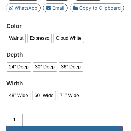
WhatsApp
Email
Copy to Clipboard
Color
Walnut
Expresso
Cloud White
Depth
24" Deep
30" Deep
36" Deep
Width
48" Wide
60" Wide
71" Wide