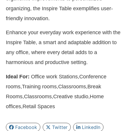
organizing, the Inspire Table exemplifies user-
friendly innovation.
Enhance your everyday work experience with the
Inspire Table, a smart and adaptable addition to
any office, where every detail adds to a
harmonious and productive setting.
Ideal For:
Office work Stations,Conference
rooms,Training rooms,Classrooms,Break
Rooms,Classrooms,Creative studio,Home
offices,Retail Spaces
Facebook
Twitter
LinkedIn