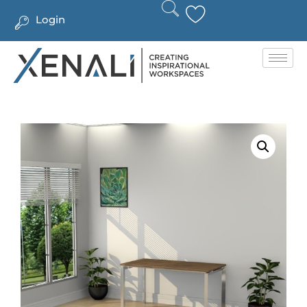
Login