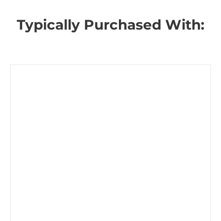
Typically Purchased With: