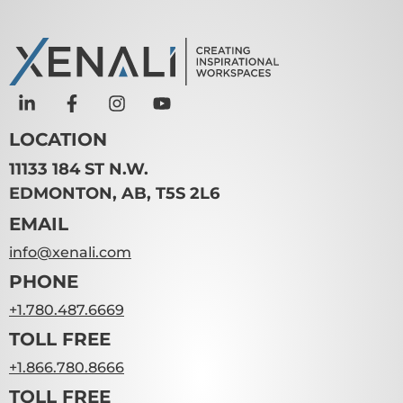
LOCATION
11133 184 ST N.W.
EDMONTON, AB, T5S 2L6
EMAIL
info@xenali.com
PHONE
+1.780.487.6669
TOLL FREE
+1.866.780.8666
TOLL FREE