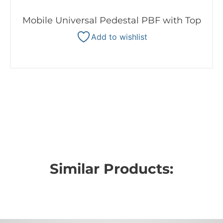
Mobile Universal Pedestal PBF with Top
Add to wishlist
Similar Products: