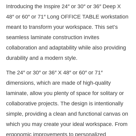
Introducing the Inspire 24″ or 30″ or 36″ Deep X
48″ or 60″ or 71″ Long OFFICE TABLE workstation
meant to transform your workspace. This set’s
seamless laminate construction invites
collaboration and adaptability while also providing
durability and a modern style.
The 24″ or 30″ or 36″ X 48″ or 60″ or 71″
dimensions, which are made of high-quality
laminate, allow you plenty of space for solitary or
collaborative projects. The design is intentionally
simple, providing a clean and functional canvas on
which you may create your ideal workspace. From
ergonomic improvements to personalized