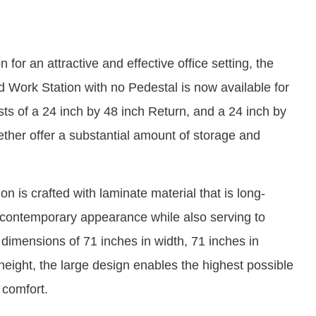
for an attractive and effective office setting, the
 Work Station with no Pedestal is now available for
ts of a 24 inch by 48 inch Return, and a 24 inch by
ther offer a substantial amount of storage and
n is crafted with laminate material that is long-
 a contemporary appearance while also serving to
h dimensions of 71 inches in width, 71 inches in
height, the large design enables the highest possible
d comfort.