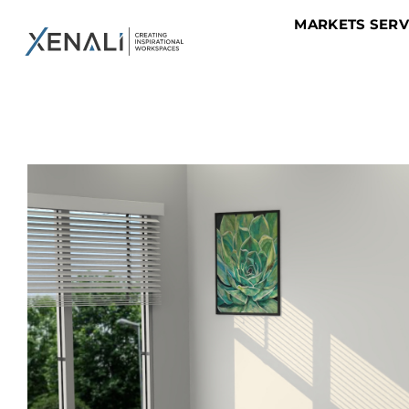
MARKETS SER