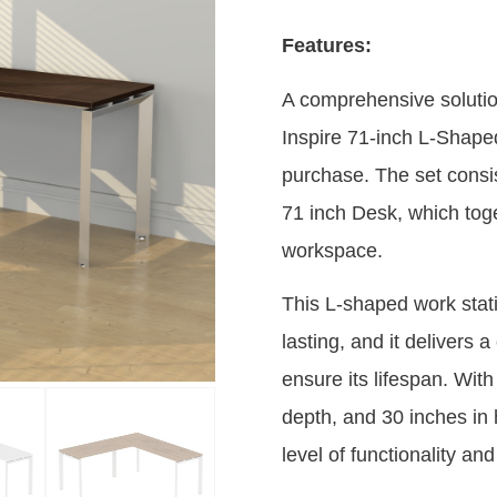
Features:
A comprehensive solution 
Inspire 71-inch L-Shaped
purchase. The set consis
71 inch Desk, which toge
workspace.
This L-shaped work statio
lasting, and it delivers
ensure its lifespan. Wit
depth, and 30 inches in 
level of functionality an