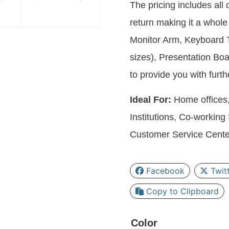
The pricing includes all
return making it a whole 
Monitor Arm, Keyboard T
sizes), Presentation B
to provide you with furt
Ideal For:
Home offices,
Institutions, Co-workin
Customer Service Cente
Facebook
Twit
Copy to Clipboard
Color