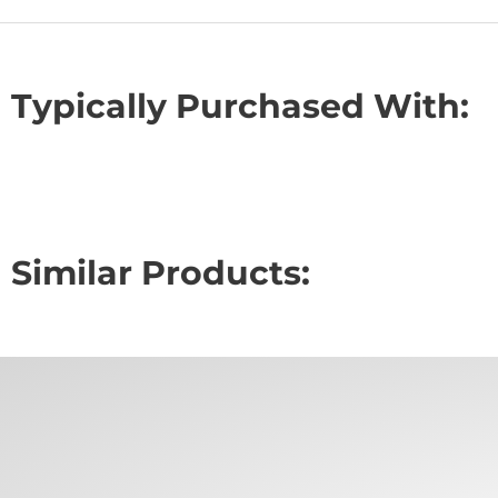
Typically Purchased With:
Similar Products: