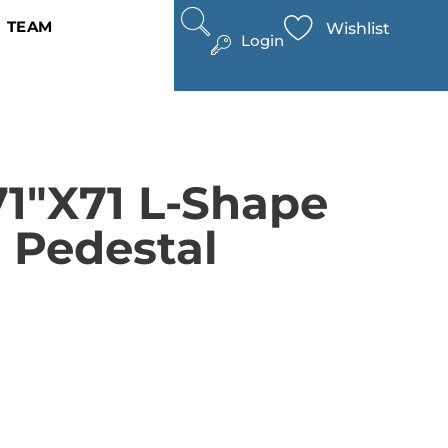
TEAM
Wishlist
Login
71″x71 L-Shape
 Pedestal