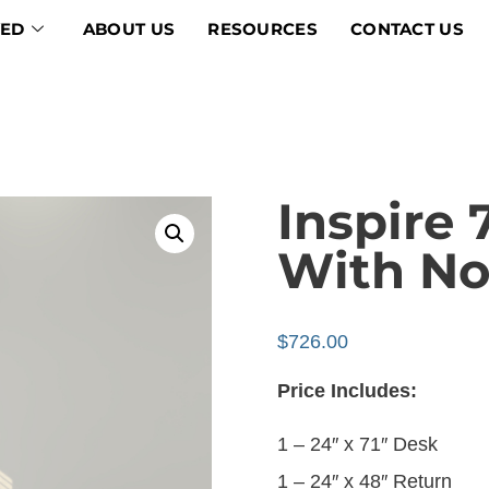
VED
ABOUT US
RESOURCES
CONTACT US
Inspire 
With No
$
726.00
Price Includes:
1 – 24″ x 71″ Desk
1 – 24″ x 48″ Return