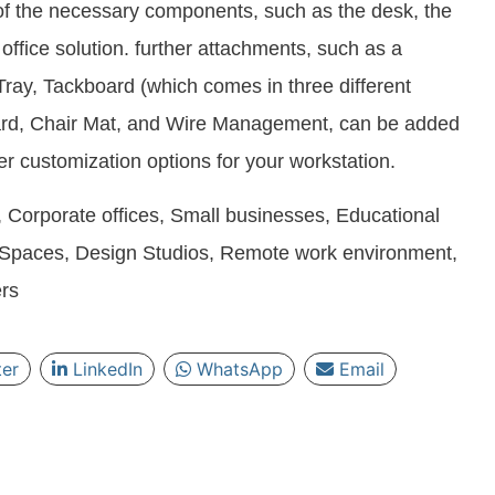
 of the necessary components, such as the desk, the
office solution. further attachments, such as a
ray, Tackboard (which comes in three different
oard, Chair Mat, and Wire Management, can be added
her customization options for your workstation.
 Corporate offices, Small businesses, Educational
g Spaces, Design Studios, Remote work environment,
rs
ter
LinkedIn
WhatsApp
Email