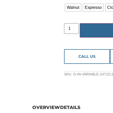
Walnut
Expresso
Cl
CALL US
SKU:
G-IN-VARIABLE-2471D,
OVERVIEW
DETAILS