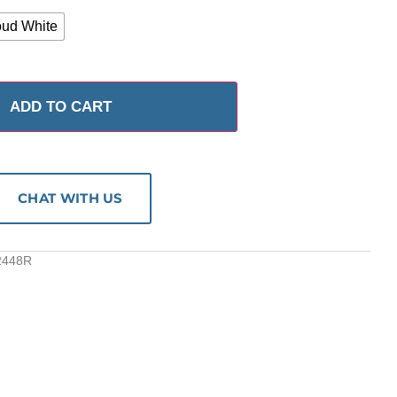
oud White
ADD TO CART
CHAT WITH US
2448R