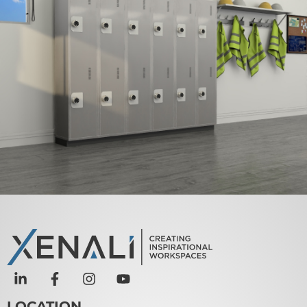
TUFFMAXX 12″ Locker 2
Door (Knock-down) –
VARIOUS Types
VIEW PRODUCT
LOCATION