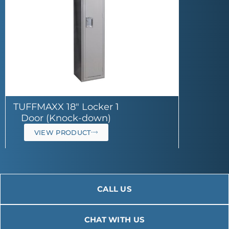
TUFFMAXX 18″ Locker 1
Door (Knock-down)
VIEW PRODUCT
CALL US
CHAT WITH US