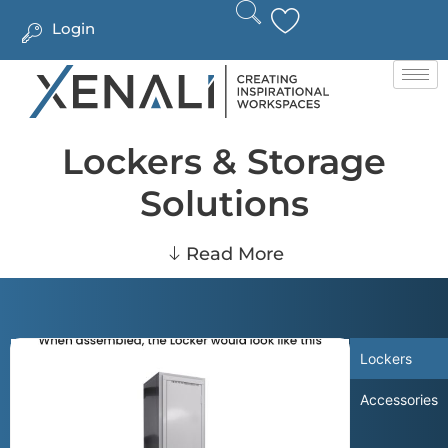
Login
Lockers & Storage
Solutions
Read More
Lockers
Accessories