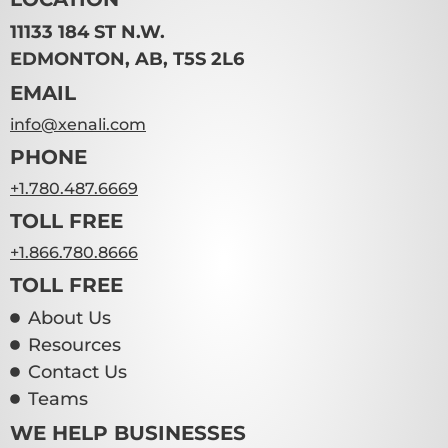
11133 184 ST N.W.
EDMONTON, AB, T5S 2L6
EMAIL
info@xenali.com
TUFFMAXX 12″ Locker 1
PHONE
Door (Knock Down) –
+1.780.487.6669
VARIOUS Types
TOLL FREE
VIEW PRODUCT
+1.866.780.8666
TOLL FREE
About Us
Resources
Contact Us
Teams
WE HELP BUSINESSES