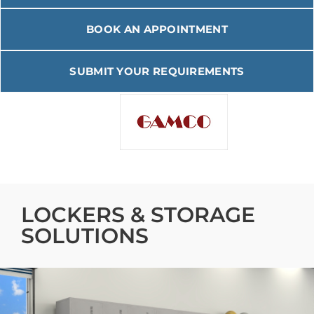
BOOK AN APPOINTMENT
SUBMIT YOUR REQUIREMENTS
TUFFMAXX 18″ Locker 1
Door Starter (Pre-Build)
VIEW PRODUCT
LOCKERS & STORAGE
SOLUTIONS