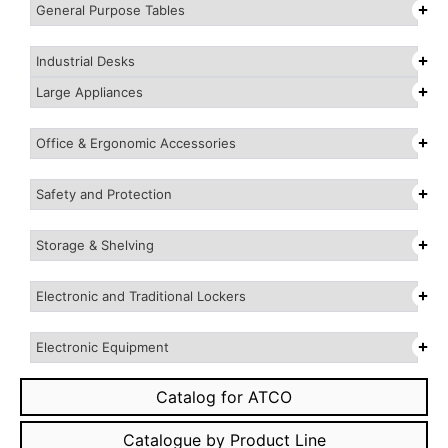
General Purpose Tables
Industrial Desks
Large Appliances
Office & Ergonomic Accessories
Safety and Protection
Storage & Shelving
Electronic and Traditional Lockers
Electronic Equipment
Catalog for ATCO
Catalogue by Product Line