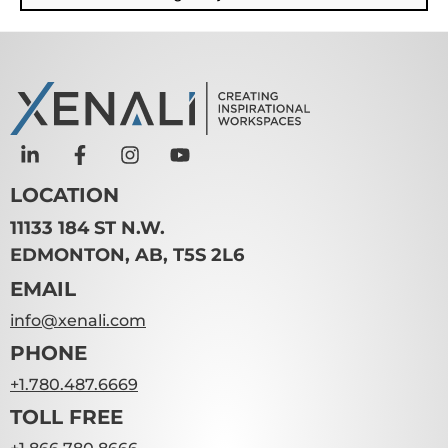
LOCATION
11133 184 ST N.W.
EDMONTON, AB, T5S 2L6
EMAIL
info@xenali.com
PHONE
+1.780.487.6669
TOLL FREE