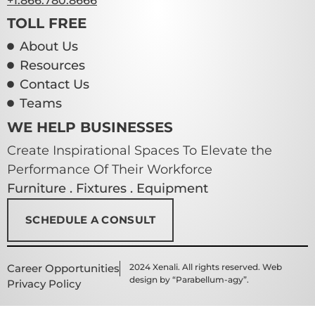
+1.866.780.8666
TOLL FREE
About Us
Resources
Contact Us
Teams
WE HELP BUSINESSES
Create Inspirational Spaces To Elevate the
Performance Of Their Workforce
Furniture . Fixtures . Equipment
SCHEDULE A CONSULT
Career Opportunities
2024 Xenali. All rights reserved. Web
design by “Parabellum-agy”.
Privacy Policy