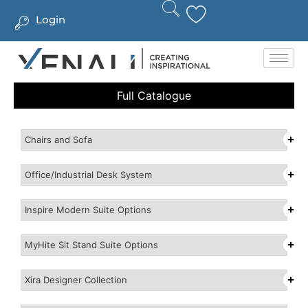
Login
Full Catalogue
Chairs and Sofa
Office/Industrial Desk System
Inspire Modern Suite Options
MyHite Sit Stand Suite Options
Xira Designer Collection