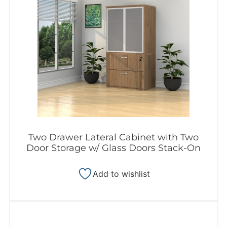
Two Drawer Lateral Cabinet with Two
Door Storage w/ Glass Doors Stack-On
Add to wishlist