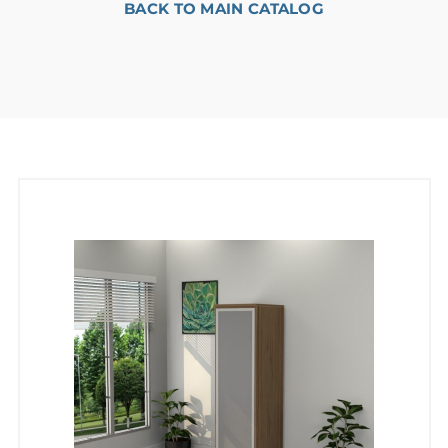
BACK TO MAIN CATALOG