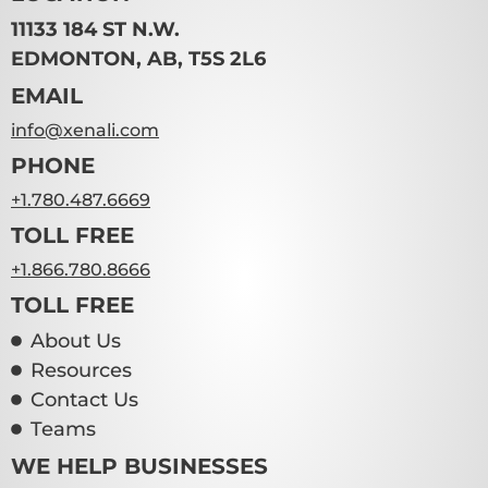
11133 184 ST N.W.
EDMONTON, AB, T5S 2L6
EMAIL
info@xenali.com
PHONE
+1.780.487.6669
TOLL FREE
+1.866.780.8666
TOLL FREE
About Us
Resources
Contact Us
Teams
WE HELP BUSINESSES