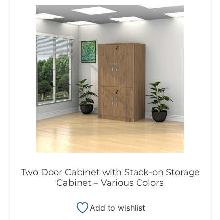
Two Door Cabinet with Stack-on Storage
Cabinet – Various Colors
Add to wishlist