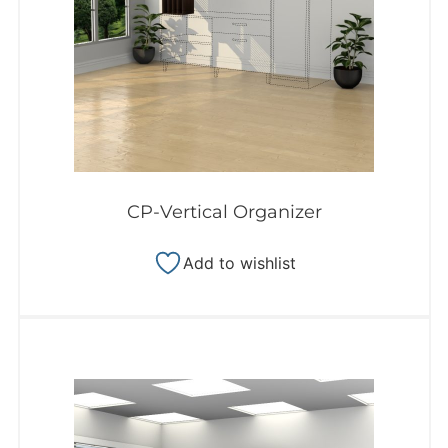
CP-Vertical Organizer
Add to wishlist