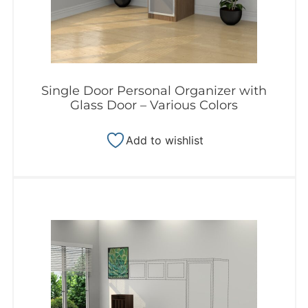
Single Door Personal Organizer with
Glass Door – Various Colors
Add to wishlist