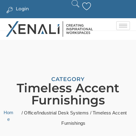
Login
CATEGORY
Timeless Accent
Furnishings
Hom
/
Office/Industrial Desk Systems
/ Timeless Accent
e
Furnishings