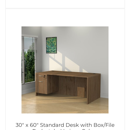
30″ x 60″ Standard Desk with Box/File