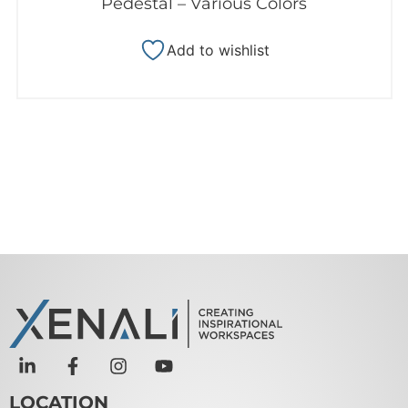
Pedestal – Various Colors
Add to wishlist
LOCATION