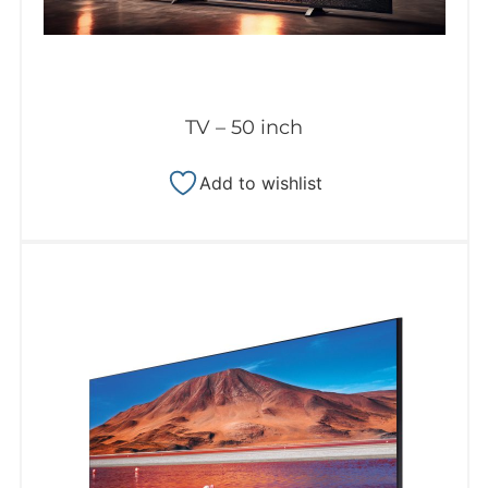
TV – 50 inch
Add to wishlist