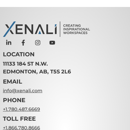
LOCATION
11133 184 ST N.W.
EDMONTON, AB, T5S 2L6
EMAIL
info@xenali.com
PHONE
+1.780.487.6669
TOLL FREE
+1.866.780.8666