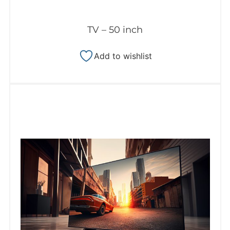
TV – 50 inch
Add to wishlist