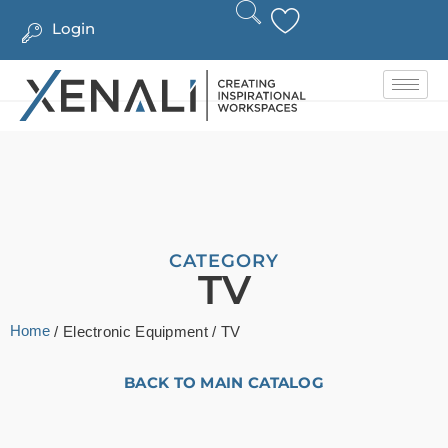
Login
CATEGORY
TV
Home
/
Electronic Equipment
/ TV
BACK TO MAIN CATALOG