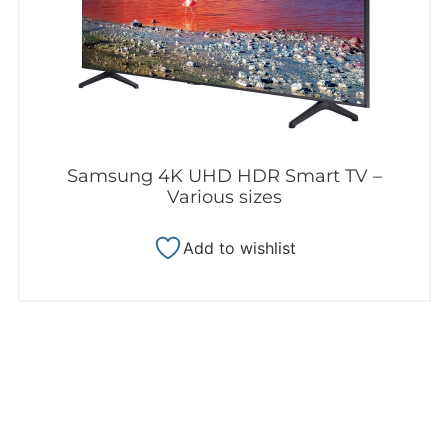
Samsung 4K UHD HDR Smart TV –
Various sizes
Add to wishlist