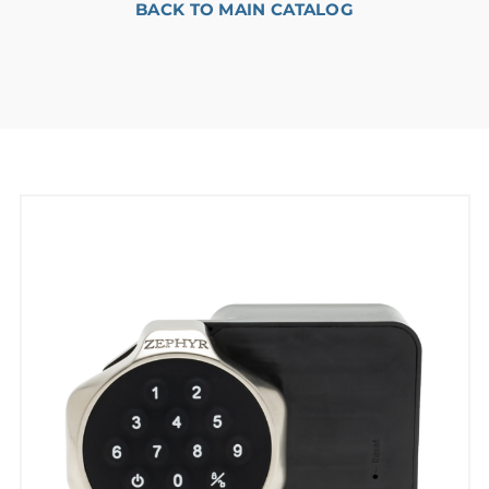
BACK TO MAIN CATALOG