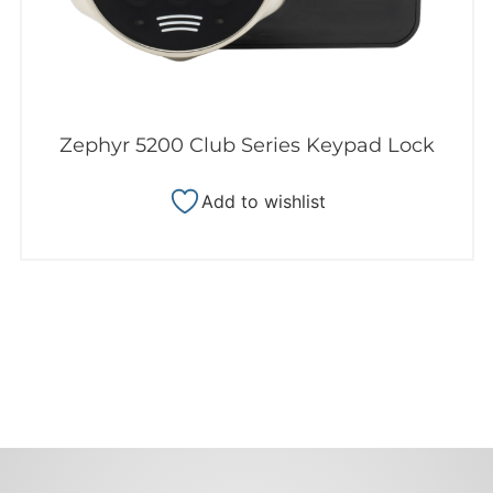
Zephyr 5200 Club Series Keypad Lock
Add to wishlist