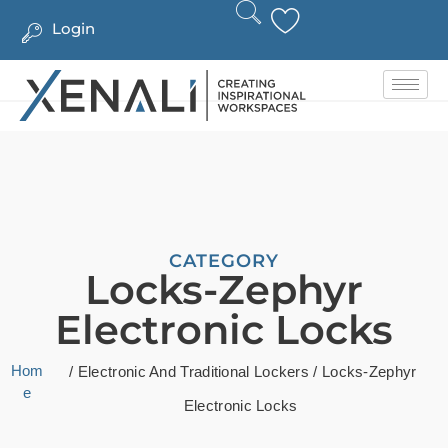
Login
CATEGORY
Locks-Zephyr
Electronic Locks
Hom
/
Electronic And Traditional Lockers
/ Locks-Zephyr
e
Electronic Locks