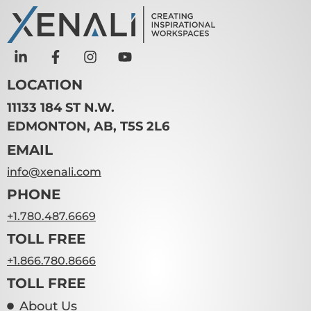
LOCATION
11133 184 ST N.W.
EDMONTON, AB, T5S 2L6
EMAIL
info@xenali.com
PHONE
+1.780.487.6669
TOLL FREE
+1.866.780.8666
TOLL FREE
About Us