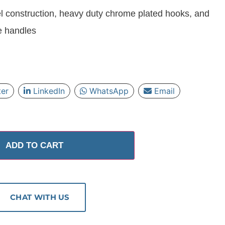
l construction, heavy duty chrome plated hooks, and
e handles
ter
LinkedIn
WhatsApp
Email
ADD TO CART
CHAT WITH US