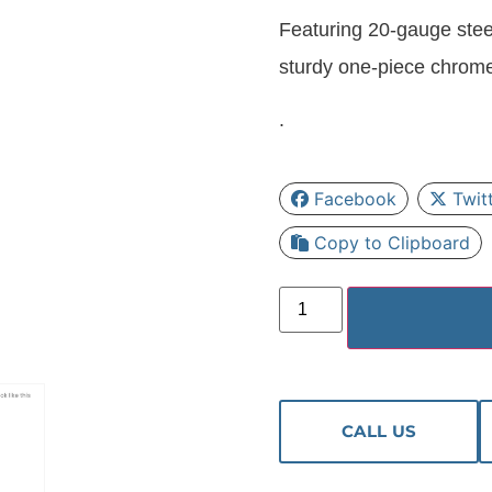
Featuring 20-gauge stee
sturdy one-piece chrom
.
Facebook
Twit
Copy to Clipboard
CALL US