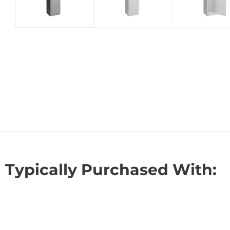
Typically Purchased With: