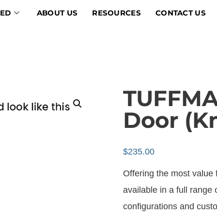
VED
ABOUT US
RESOURCES
CONTACT US
TUFFMAX
Door (K
$
235.00
Offering the most value fo
available in a full range 
configurations and custo