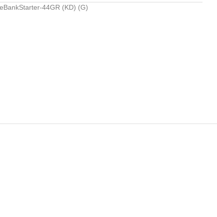
BankStarter-44GR (KD) (G)