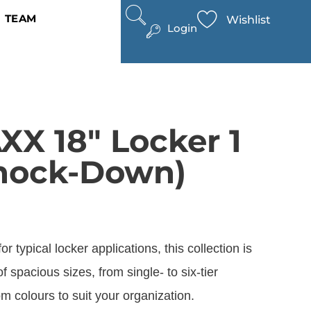
TEAM
Wishlist
Login
X 18″ Locker 1
nock-Down)
r typical locker applications, this collection is
of spacious sizes, from single- to six-tier
m colours to suit your organization.