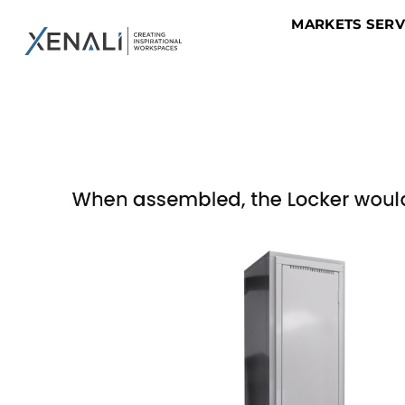
MARKETS SER