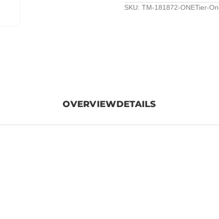
SKU:
TM-181872-ONETier-One
OVERVIEW
DETAILS