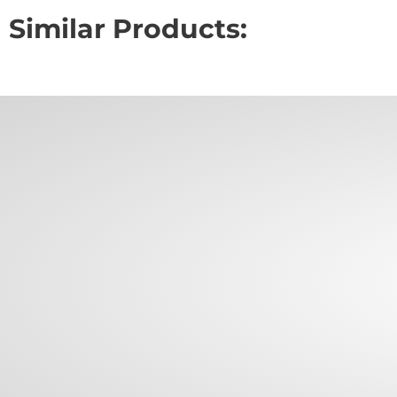
Similar Products: