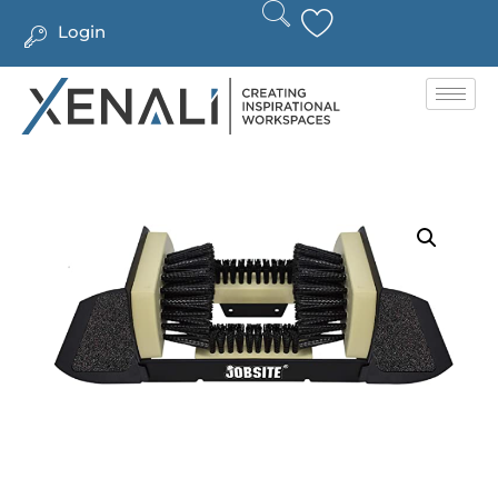
Login