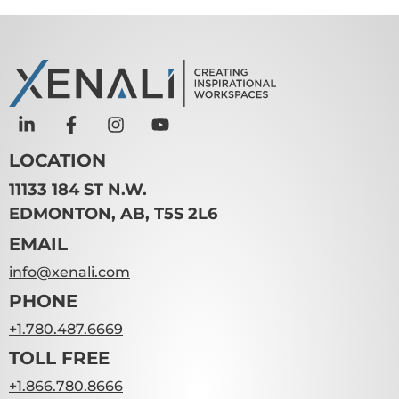
LOCATION
11133 184 ST N.W.
EDMONTON, AB, T5S 2L6
EMAIL
info@xenali.com
PHONE
+1.780.487.6669
TOLL FREE
+1.866.780.8666