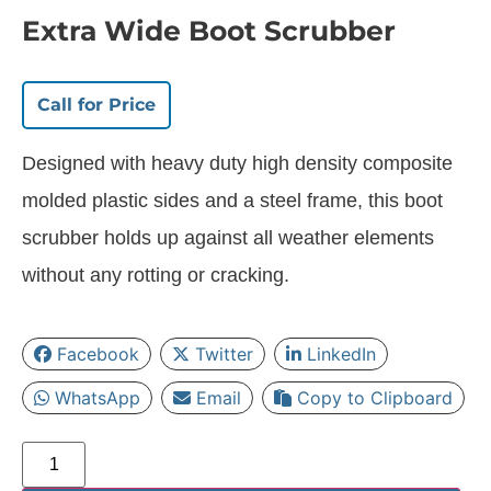
Extra Wide Boot Scrubber
Call for Price
Designed with heavy duty high density composite
molded plastic sides and a steel frame, this boot
scrubber holds up against all weather elements
without any rotting or cracking.
Facebook
Twitter
LinkedIn
WhatsApp
Email
Copy to Clipboard