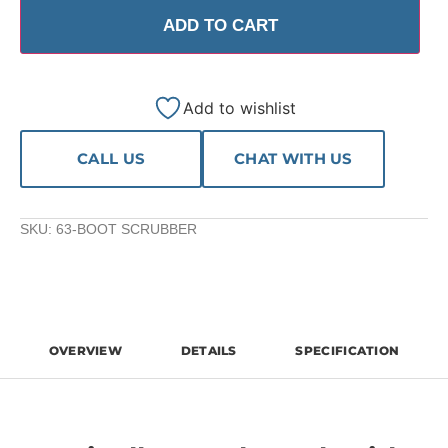
ADD TO CART
Add to wishlist
CALL US
CHAT WITH US
SKU:
63-BOOT SCRUBBER
OVERVIEW
DETAILS
SPECIFICATION