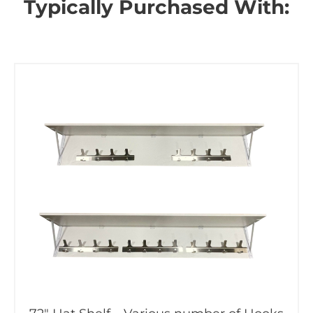
Typically Purchased With: