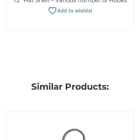
72″ Hat Shelf – Various number of Hooks
Add to wishlist
Similar Products: