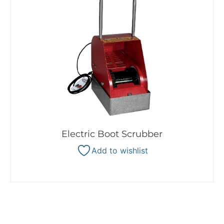
Electric Boot Scrubber
Add to wishlist