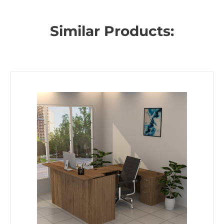
Similar Products: