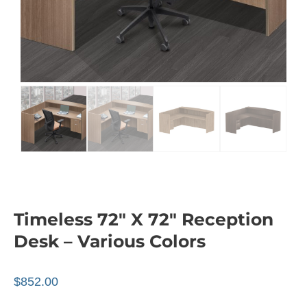
Timeless 72″ X 72″ Reception
Desk – Various Colors
$
852.00