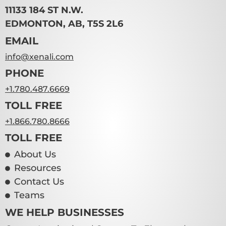
11133 184 ST N.W.
EDMONTON, AB, T5S 2L6
EMAIL
info@xenali.com
PHONE
+1.780.487.6669
TOLL FREE
+1.866.780.8666
TOLL FREE
About Us
Resources
Contact Us
Teams
WE HELP BUSINESSES