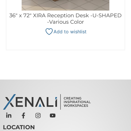
36″ x 72″ XIRA Reception Desk -U-SHAPED
-Various Color
Add to wishlist
LOCATION