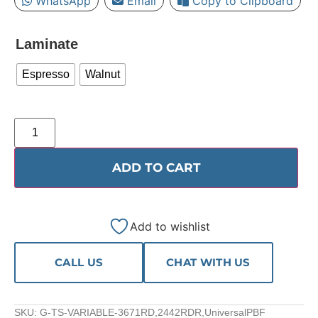
WhatsApp
Email
Copy to Clipboard
Laminate
Espresso
Walnut
ADD TO CART
Add to wishlist
CALL US
CHAT WITH US
SKU:
G-TS-VARIABLE-3671RD,2442RDR,UniversalPBF