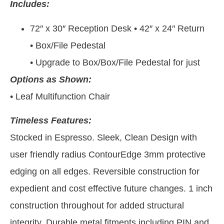
Includes:
72″ x 30″ Reception Desk • 42″ x 24″ Return
• Box/File Pedestal
• Upgrade to Box/Box/File Pedestal for just
Options as Shown:
• Leaf Multifunction Chair
Timeless Features:
Stocked in Espresso. Sleek, Clean Design with
user friendly radius ContourEdge 3mm protective
edging on all edges. Reversible construction for
expedient and cost effective future changes. 1 inch
construction throughout for added structural
integrity. Durable metal fitments including PIN and