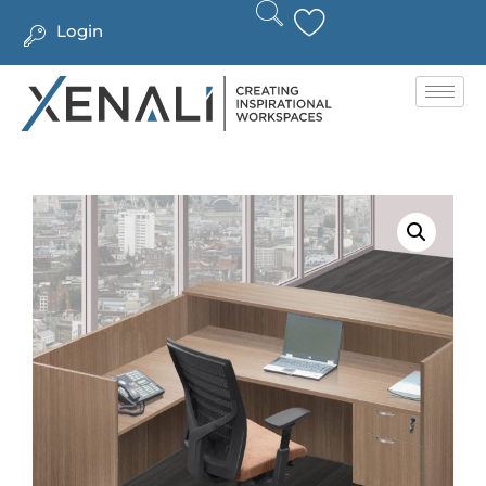
Login