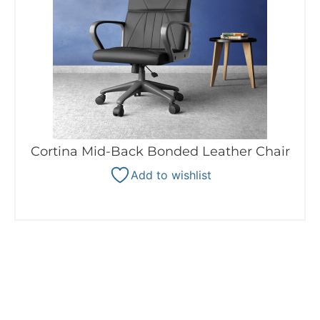
Cortina Mid-Back Bonded Leather Chair
Add to wishlist