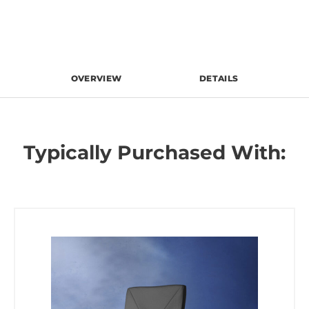
OVERVIEW
DETAILS
Typically Purchased With: