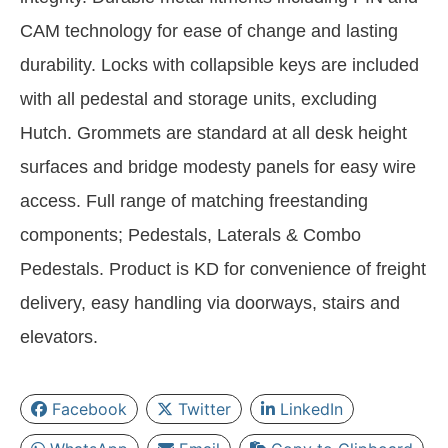
CAM technology for ease of change and lasting
durability. Locks with collapsible keys are included
with all pedestal and storage units, excluding
Hutch. Grommets are standard at all desk height
surfaces and bridge modesty panels for easy wire
access. Full range of matching freestanding
components; Pedestals, Laterals & Combo
Pedestals. Product is KD for convenience of freight
delivery, easy handling via doorways, stairs and
elevators.
Facebook
Twitter
LinkedIn