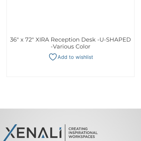
36″ x 72″ XIRA Reception Desk -U-SHAPED
-Various Color
Add to wishlist