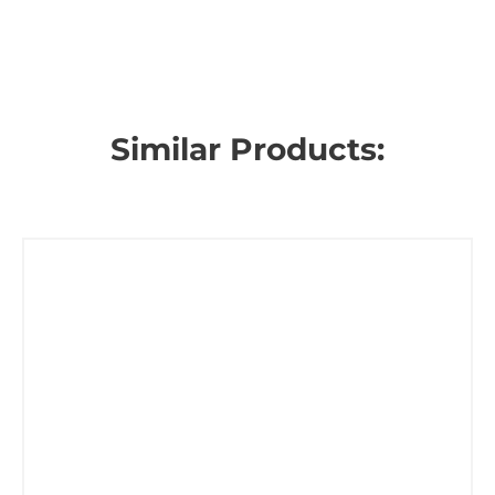
Similar Products: