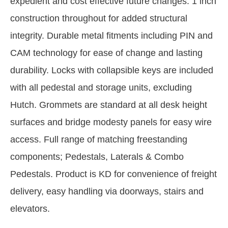
expedient and cost effective future changes. 1 inch
construction throughout for added structural
integrity. Durable metal fitments including PIN and
CAM technology for ease of change and lasting
durability. Locks with collapsible keys are included
with all pedestal and storage units, excluding
Hutch. Grommets are standard at all desk height
surfaces and bridge modesty panels for easy wire
access. Full range of matching freestanding
components; Pedestals, Laterals & Combo
Pedestals. Product is KD for convenience of freight
delivery, easy handling via doorways, stairs and
elevators.