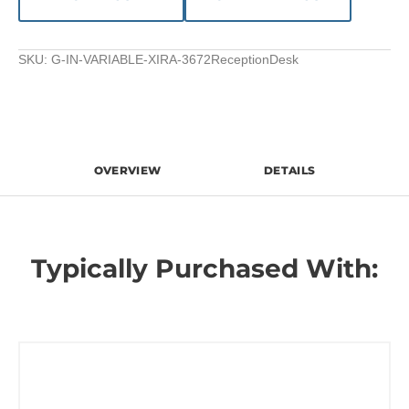
SKU:
G-IN-VARIABLE-XIRA-3672ReceptionDesk
OVERVIEW
DETAILS
Typically Purchased With: