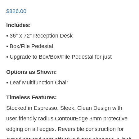
$
826.00
Includes:
• 36″ x 72″ Reception Desk
• Box/File Pedestal
• Upgrade to Box/Box/File Pedestal for just
Options as Shown:
• Leaf Multifunction Chair
Timeless Features:
Stocked in Espresso. Sleek, Clean Design with
user friendly radius ContourEdge 3mm protective
edging on all edges. Reversible construction for