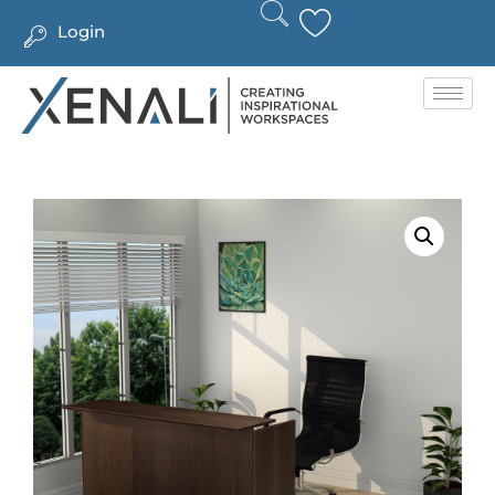
Login