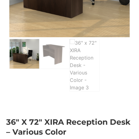
36″ X 72″ XIRA Reception Desk
– Various Color