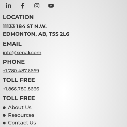
LOCATION
11133 184 ST N.W.
EDMONTON, AB, T5S 2L6
EMAIL
info@xenali.com
PHONE
+1.780.487.6669
TOLL FREE
+1.866.780.8666
TOLL FREE
About Us
Resources
Contact Us