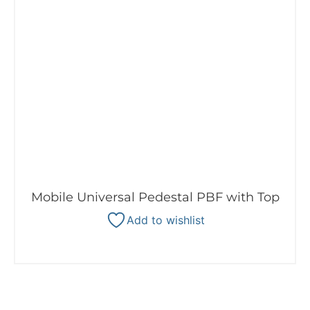
Mobile Universal Pedestal PBF with Top
Add to wishlist