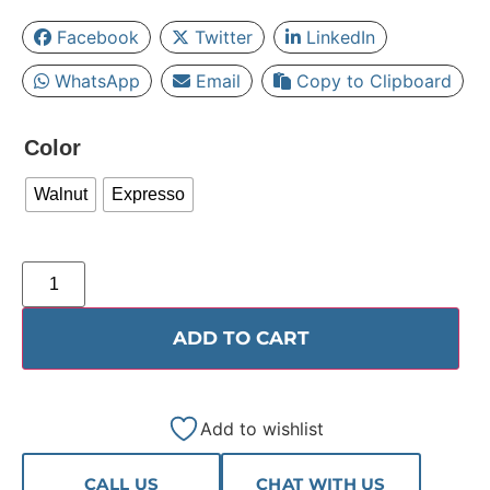
Facebook
Twitter
LinkedIn
WhatsApp
Email
Copy to Clipboard
Color
Walnut
Expresso
ADD TO CART
Add to wishlist
CALL US
CHAT WITH US