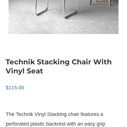
Technik Stacking Chair With
Vinyl Seat
$
115.00
The Technik Vinyl Stacking chair features a
perforated plastic backrest with an easy grip