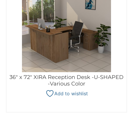
36″ x 72″ XIRA Reception Desk -U-SHAPED
-Various Color
Add to wishlist