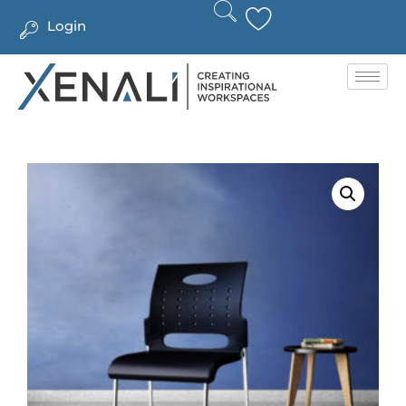
Login