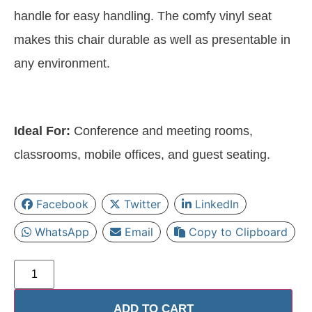
handle for easy handling. The comfy vinyl seat
makes this chair durable as well as presentable in
any environment.
Ideal For:
Conference and meeting rooms,
classrooms, mobile offices, and guest seating.
Facebook
Twitter
LinkedIn
WhatsApp
Email
Copy to Clipboard
ADD TO CART