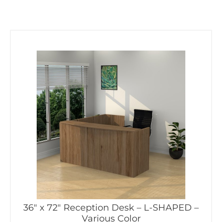
36″ x 72″ Reception Desk – L-SHAPED –
Various Color