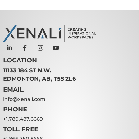
LOCATION
11133 184 ST N.W.
EDMONTON, AB, T5S 2L6
EMAIL
info@xenali.com
PHONE
+1.780.487.6669
TOLL FREE
+1.866.780.8666