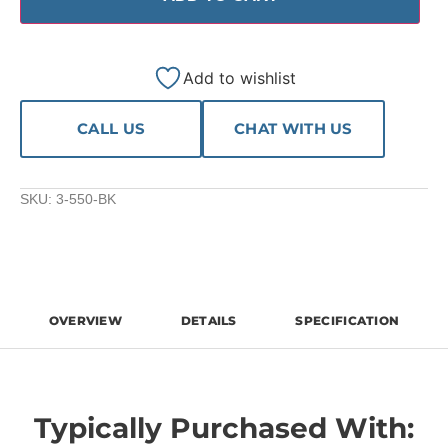
Add to wishlist
CALL US
CHAT WITH US
SKU:
3-550-BK
OVERVIEW
DETAILS
SPECIFICATION
Typically Purchased With: