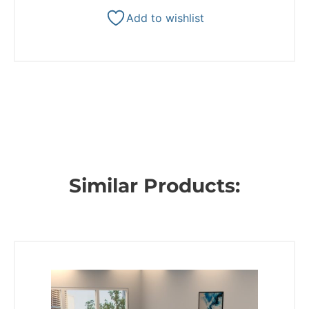
Add to wishlist
Similar Products: