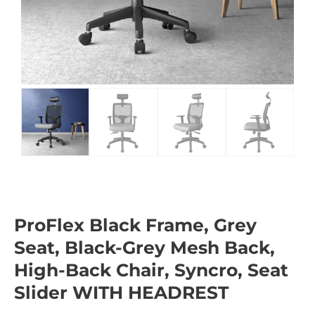
ProFlex Black Frame, Grey
Seat, Black-Grey Mesh Back,
High-Back Chair, Syncro, Seat
Slider WITH HEADREST