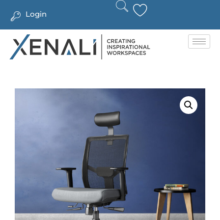
Login