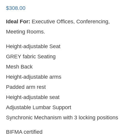
$
308.00
Ideal For:
Executive Offices, Conferencing,
Meeting Rooms.
Height-adjustable Seat
GREY fabric Seating
Mesh Back
Height-adjustable arms
Padded arm rest
Height-adjustable seat
Adjustable Lumbar Support
Synchronic Mechanism with 3 locking positions
BIFMA certified