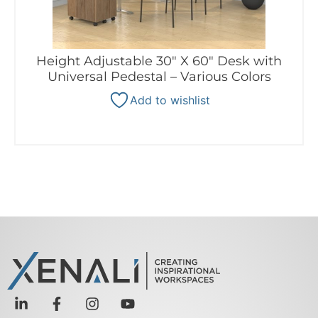
Height Adjustable 30″ X 60″ Desk with
Universal Pedestal – Various Colors
Add to wishlist