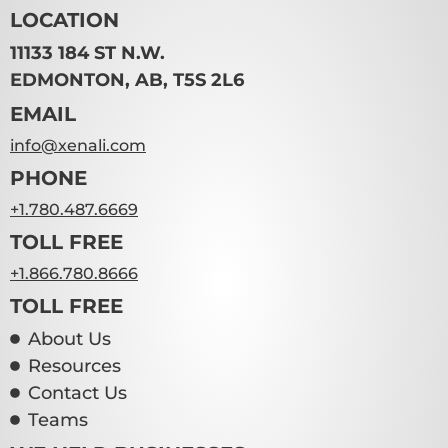
LOCATION
11133 184 ST N.W.
EDMONTON, AB, T5S 2L6
EMAIL
info@xenali.com
PHONE
+1.780.487.6669
TOLL FREE
+1.866.780.8666
TOLL FREE
About Us
Resources
Contact Us
Teams