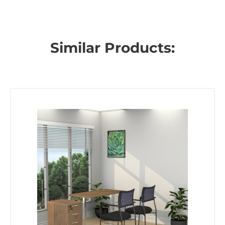
Similar Products: