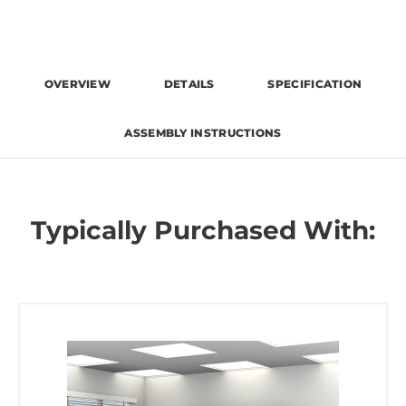
OVERVIEW
DETAILS
SPECIFICATION
ASSEMBLY INSTRUCTIONS
Typically Purchased With: