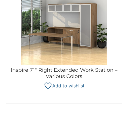
Inspire 71″ Right Extended Work Station –
Various Colors
Add to wishlist