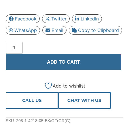
Facebook
Twitter
LinkedIn
WhatsApp
Email
Copy to Clipboard
ADD TO CART
Add to wishlist
CALL US
CHAT WITH US
SKU:
208-1-4218-05-BK/GFrGR(G)