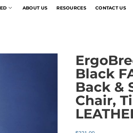
VED
ABOUT US
RESOURCES
CONTACT US
ErgoBre
Black 
Back & 
Chair, T
LEATHE