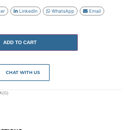
ter
LinkedIn
WhatsApp
Email
ADD TO CART
CHAT WITH US
K(G)