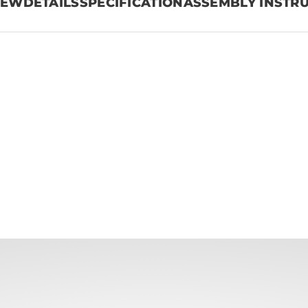
IEW
DETAILS
SPECIFICATION
ASSEMBLY INSTR