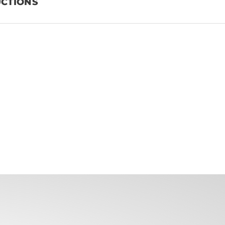
UCTIONS