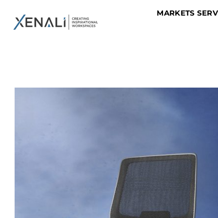
MARKETS SER