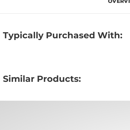
OVERV
Typically Purchased With:
Similar Products: