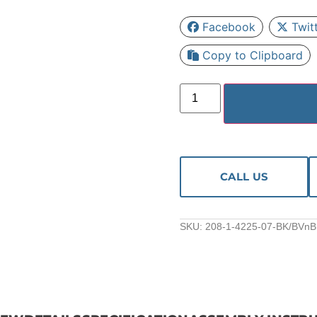
Facebook
Twit
Copy to Clipboard
CALL US
SKU:
208-1-4225-07-BK/BVnB