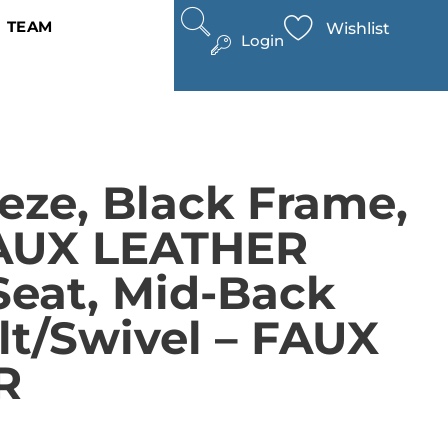
TEAM
Wishlist
Login
eze, Black Frame,
FAUX LEATHER
Seat, Mid-Back
ilt/swivel – FAUX
R