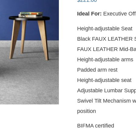
$
221.00
Ideal For:
Executive Of
Height-adjustable Seat
Black FAUX LEATHER S
FAUX LEATHER Mid-Ba
Height-adjustable arms
Padded arm rest
Height-adjustable seat
Adjustable Lumbar Supp
Swivel Tilt Mechanism wit
position
BIFMA certified