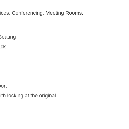
fices, Conferencing, Meeting Rooms.
eating
ck
ort
h locking at the original