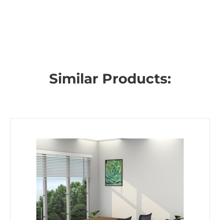
Similar Products: