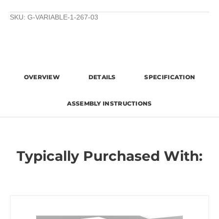
SKU:
G-VARIABLE-1-267-03
OVERVIEW
DETAILS
SPECIFICATION
ASSEMBLY INSTRUCTIONS
Typically Purchased With: