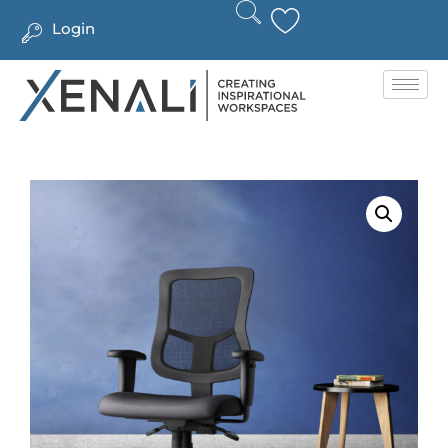
Login