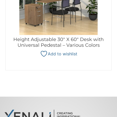
Height Adjustable 30″ X 60″ Desk with
Universal Pedestal – Various Colors
Add to wishlist