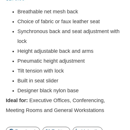
Breathable net mesh back
Choice of fabric or faux leather seat
Synchronous back and seat adjustment with
lock
Height adjustable back and arms
Pneumatic height adjustment
Tilt tension with lock
Built in seat slider
Designer black nylon base
Ideal for:
Executive Offices, Conferencing,
Meeting Rooms and General Workstations