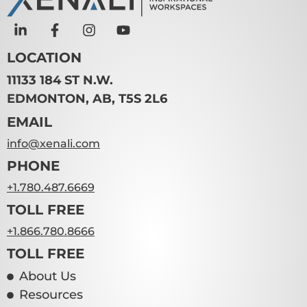
LOCATION
11133 184 ST N.W.
EDMONTON, AB, T5S 2L6
EMAIL
info@xenali.com
PHONE
+1.780.487.6669
TOLL FREE
+1.866.780.8666
TOLL FREE
About Us
Resources