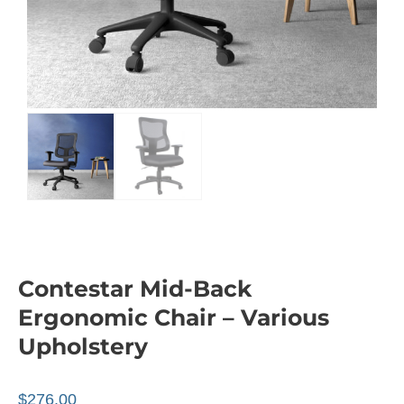
Contestar Mid-Back
Ergonomic Chair – Various
Upholstery
$
276.00