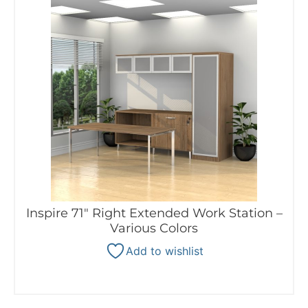
Inspire 71″ Right Extended Work Station –
Various Colors
Add to wishlist