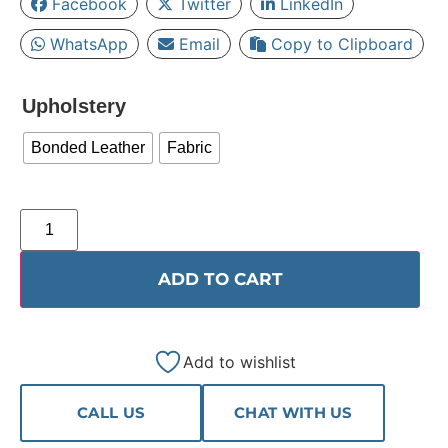
Facebook
Twitter
LinkedIn
WhatsApp
Email
Copy to Clipboard
Upholstery
Bonded Leather
Fabric
ADD TO CART
Add to wishlist
CALL US
CHAT WITH US