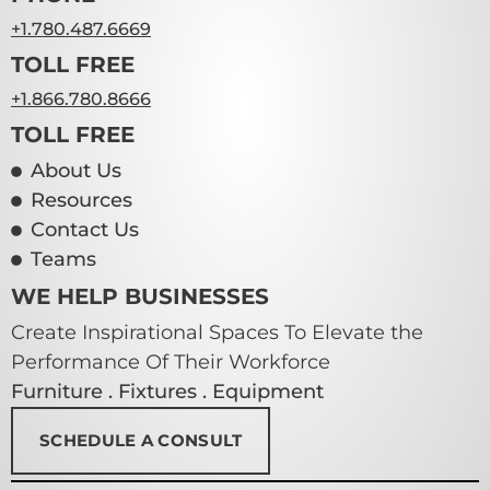
+1.780.487.6669
TOLL FREE
+1.866.780.8666
TOLL FREE
About Us
Resources
Contact Us
Teams
WE HELP BUSINESSES
Create Inspirational Spaces To Elevate the
Performance Of Their Workforce
Furniture . Fixtures . Equipment
SCHEDULE A CONSULT