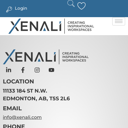
Login
LOCATION
11133 184 ST N.W.
EDMONTON, AB, T5S 2L6
EMAIL
info@xenali.com
PHONE