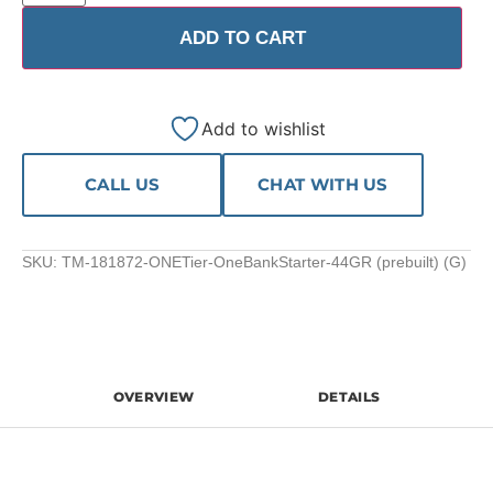
ADD TO CART
Add to wishlist
CALL US
CHAT WITH US
SKU:
TM-181872-ONETier-OneBankStarter-44GR (prebuilt) (G)
OVERVIEW
DETAILS