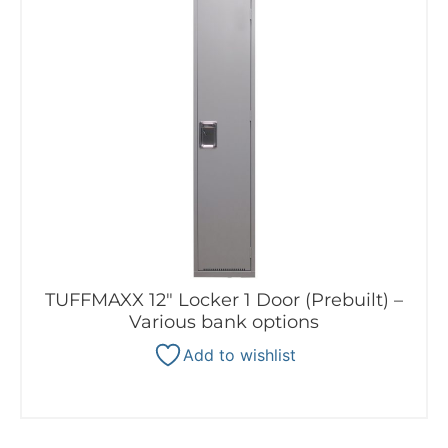
TUFFMAXX 12″ Locker 1 Door (Prebuilt) –
Various bank options
Add to wishlist