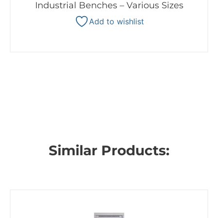
Industrial Benches – Various Sizes
Add to wishlist
Similar Products: