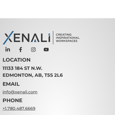
LOCATION
11133 184 ST N.W.
EDMONTON, AB, T5S 2L6
EMAIL
info@xenali.com
PHONE
+1.780.487.6669