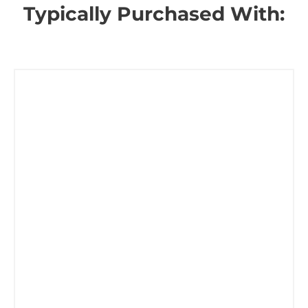
Typically Purchased With: