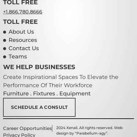
TOLL FREE
+1.866.780.8666
TOLL FREE
About Us
Resources
Contact Us
Teams
WE HELP BUSINESSES
Create Inspirational Spaces To Elevate the
Performance Of Their Workforce
Furniture . Fixtures . Equipment
SCHEDULE A CONSULT
Career Opportunities
2024 Xenali. All rights reserved. Web
design by “Parabellum-agy”.
Privacy Policy