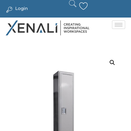
Login