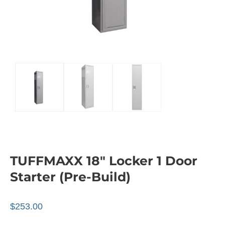
TUFFMAXX 18″ Locker 1 Door
Starter (Pre-Build)
$
253.00