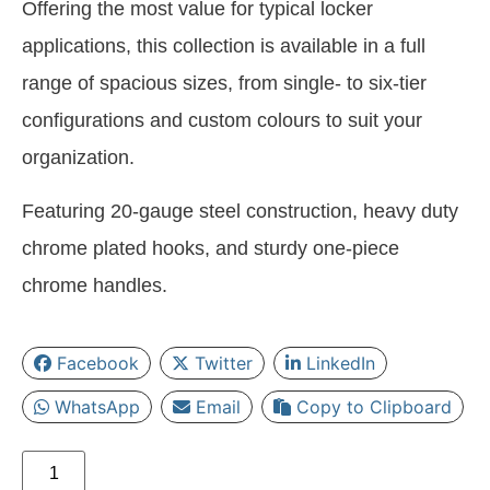
Offering the most value for typical locker
applications, this collection is available in a full
range of spacious sizes, from single- to six-tier
configurations and custom colours to suit your
organization.
Featuring 20-gauge steel construction, heavy duty
chrome plated hooks, and sturdy one-piece
chrome handles.
Facebook
Twitter
LinkedIn
WhatsApp
Email
Copy to Clipboard