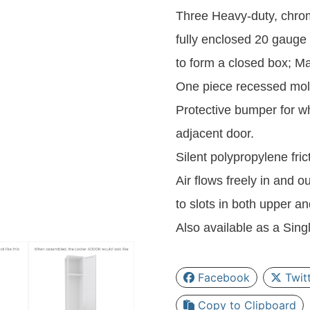
Three Heavy-duty, chrom
fully enclosed 20 gauge 
to form a closed box; Mak
One piece recessed mol
Protective bumper for wh
adjacent door.
Silent polypropylene fri
Air flows freely in and o
to slots in both upper 
Also available as a Singl
Facebook
Twit
Copy to Clipboard