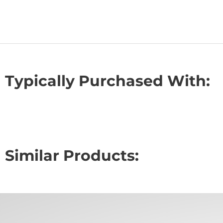
Typically Purchased With:
Similar Products: