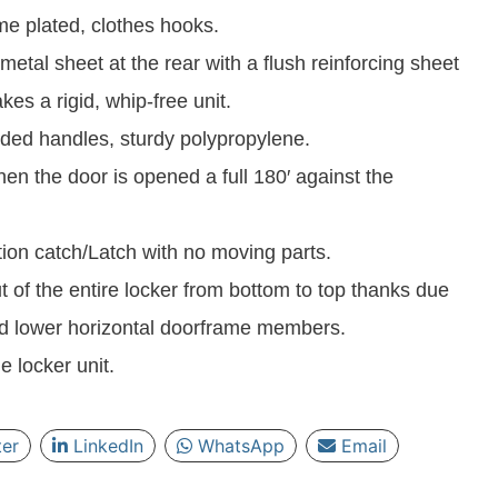
e plated, clothes hooks.
metal sheet at the rear with a flush reinforcing sheet
es a rigid, whip-free unit.
ded handles, sturdy polypropylene.
en the door is opened a full 180′ against the
ction catch/Latch with no moving parts.
ut of the entire locker from bottom to top thanks due
and lower horizontal doorframe members.
e locker unit.
ter
LinkedIn
WhatsApp
Email