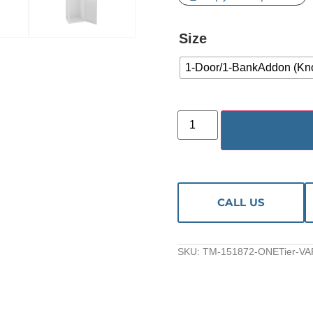
Size
1-Door/1-BankAddon (Kn
CALL US
SKU:
TM-151872-ONETier-VA