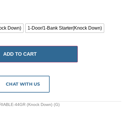
ock Down)
1-Door/1-Bank Starter(Knock Down)
ADD TO CART
CHAT WITH US
RIABLE-44GR (Knock Down) (G)