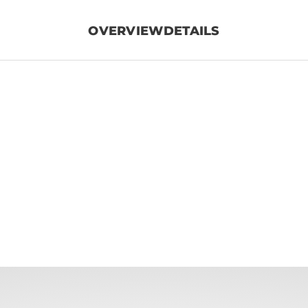
OVERVIEW
DETAILS