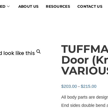
VED
ABOUT US
RESOURCES
CONTACT US
TUFFMAX
Door (K
VARIOU
$
203.00
$
215.00
–
All body parts are design
End sides double bend at