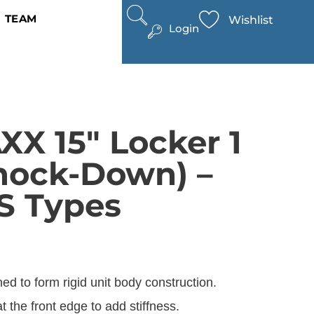
TEAM
Wishlist
Login
X 15″ Locker 1
nock-Down) –
S Types
ed to form rigid unit body construction.
 the front edge to add stiffness.