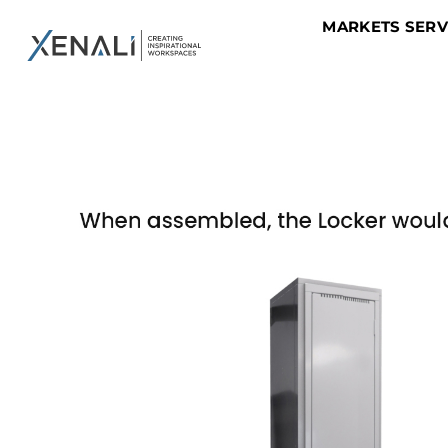
MARKETS SER