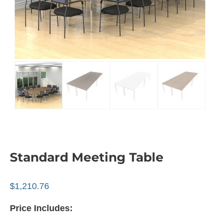
Standard Meeting Table
$
1,210.76
Price Includes: