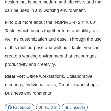
design that is both modern and effective, and that
can be used in any working environment.
Find out more about the INSPIRE-4- 24″ X 60″
Table, which brings together form and utility, as
well as customization and ease. Through the use
of this multipurpose and well built table, you can
create a working environment that encourages
productivity and creativity.
Ideal For:
Office workstations, Collaborative
meetings, Individual tasks, Creative workshops,
Business environments
Facebook
Twitter
LinkedIn