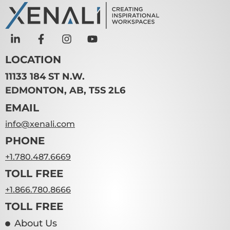
LOCATION
11133 184 ST N.W.
EDMONTON, AB, T5S 2L6
EMAIL
info@xenali.com
PHONE
+1.780.487.6669
TOLL FREE
+1.866.780.8666
TOLL FREE
About Us