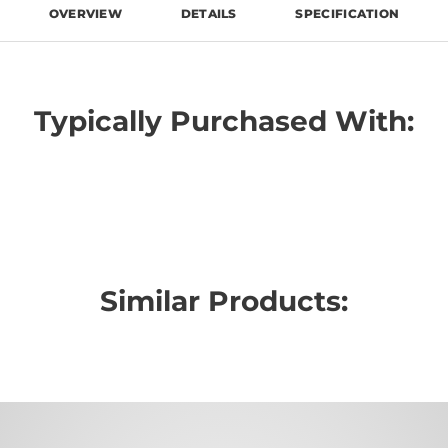
OVERVIEW
DETAILS
SPECIFICATION
Typically Purchased With:
Similar Products: