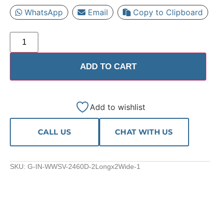
WhatsApp
Email
Copy to Clipboard
ADD TO CART
Add to wishlist
CALL US
CHAT WITH US
SKU:
G-IN-WWSV-2460D-2Longx2Wide-1