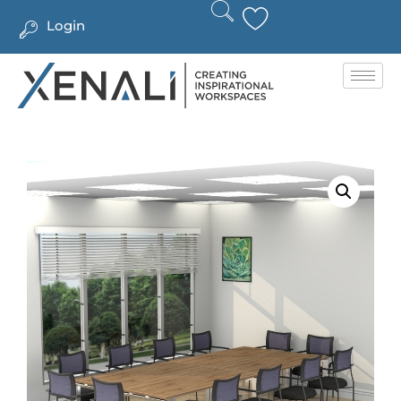
Login