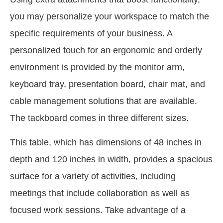
you may personalize your workspace to match the
specific requirements of your business. A
personalized touch for an ergonomic and orderly
environment is provided by the monitor arm,
keyboard tray, presentation board, chair mat, and
cable management solutions that are available.
The tackboard comes in three different sizes.
This table, which has dimensions of 48 inches in
depth and 120 inches in width, provides a spacious
surface for a variety of activities, including
meetings that include collaboration as well as
focused work sessions. Take advantage of a