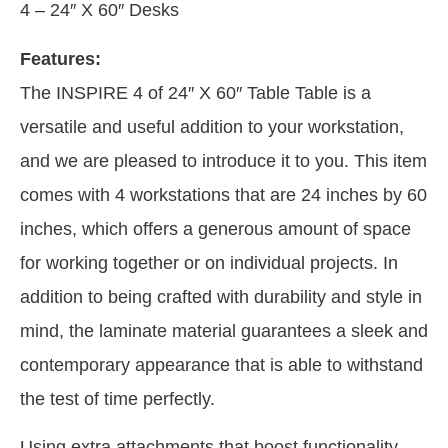
4 – 24″ X 60″ Desks
Features:
The INSPIRE 4 of 24″ X 60″ Table Table is a
versatile and useful addition to your workstation,
and we are pleased to introduce it to you. This item
comes with 4 workstations that are 24 inches by 60
inches, which offers a generous amount of space
for working together or on individual projects. In
addition to being crafted with durability and style in
mind, the laminate material guarantees a sleek and
contemporary appearance that is able to withstand
the test of time perfectly.
Using extra attachments that boost functionality,