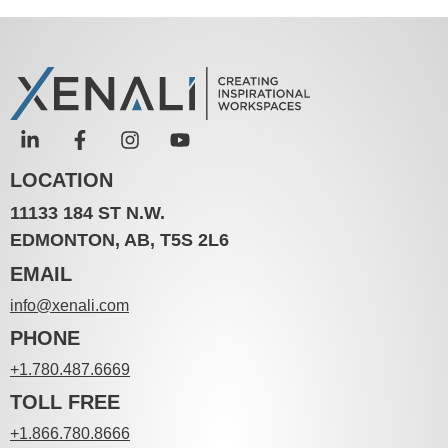
LOCATION
11133 184 ST N.W.
EDMONTON, AB, T5S 2L6
EMAIL
info@xenali.com
PHONE
+1.780.487.6669
TOLL FREE
+1.866.780.8666