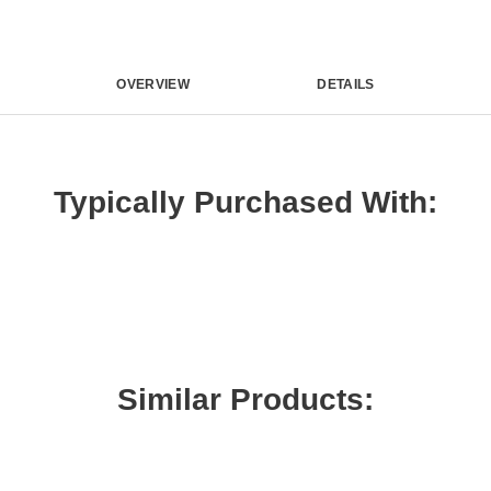
OVERVIEW
DETAILS
Typically Purchased With:
Similar Products: