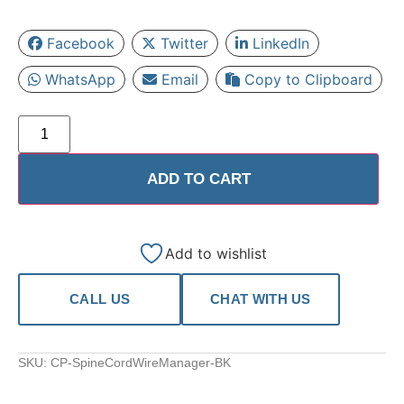
Facebook
Twitter
LinkedIn
WhatsApp
Email
Copy to Clipboard
ADD TO CART
Add to wishlist
CALL US
CHAT WITH US
SKU:
CP-SpineCordWireManager-BK