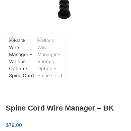
Spine Cord Wire Manager – BK
$
79.00