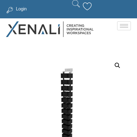
Login