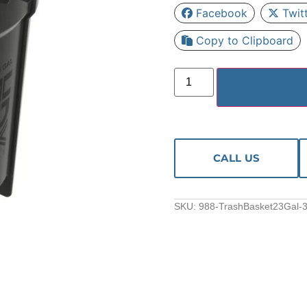
Facebook
Twit
Copy to Clipboard
CALL US
SKU:
988-TrashBasket23Gal-3