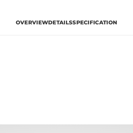
OVERVIEW
DETAILS
SPECIFICATION