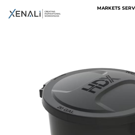
MARKETS SER