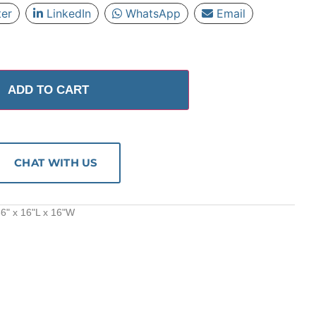
ter
LinkedIn
WhatsApp
Email
ADD TO CART
CHAT WITH US
6" x 16"L x 16"W