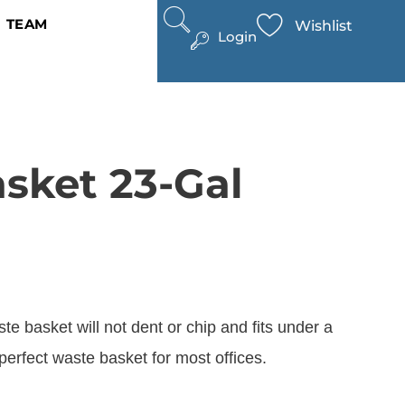
TEAM
Wishlist
Login
asket 23-Gal
te basket will not dent or chip and fits under a
perfect waste basket for most offices.