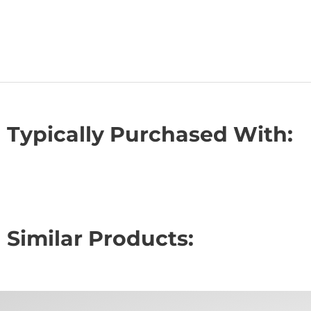
Typically Purchased With:
Similar Products: