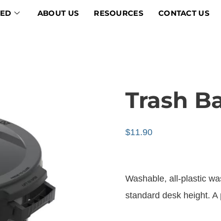
VED
ABOUT US
RESOURCES
CONTACT US
Trash B
$
11.90
Washable, all-plastic was
standard desk height. A 