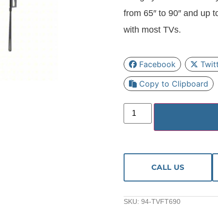
from 65″ to 90″ and up t
with most TVs.
Facebook
Twit
Copy to Clipboard
CALL US
SKU:
94-TVFT690