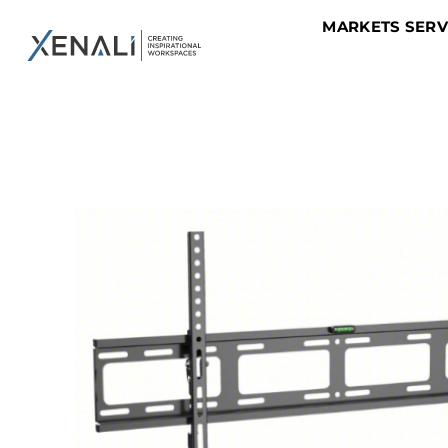
MARKETS SER