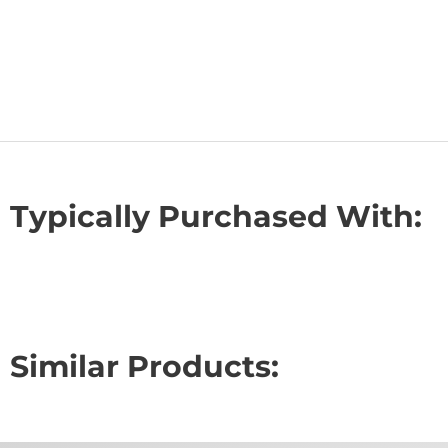
Typically Purchased With:
Similar Products: