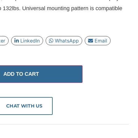
o 132lbs. Universal mounting pattern is compatible
ter
LinkedIn
WhatsApp
Email
ADD TO CART
CHAT WITH US