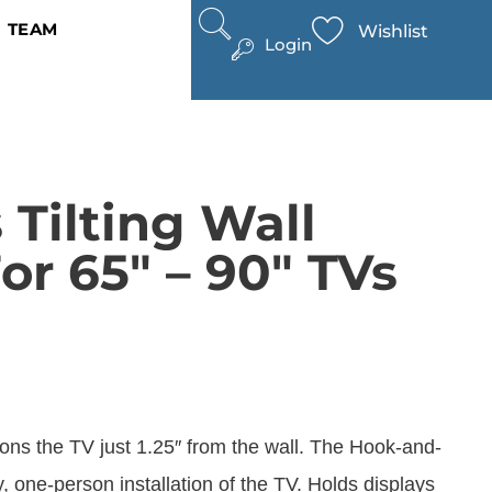
TEAM
Wishlist
Login
 Tilting Wall
r 65″ – 90″ TVs
ions the TV just 1.25″ from the wall. The Hook-and-
 one-person installation of the TV. Holds displays