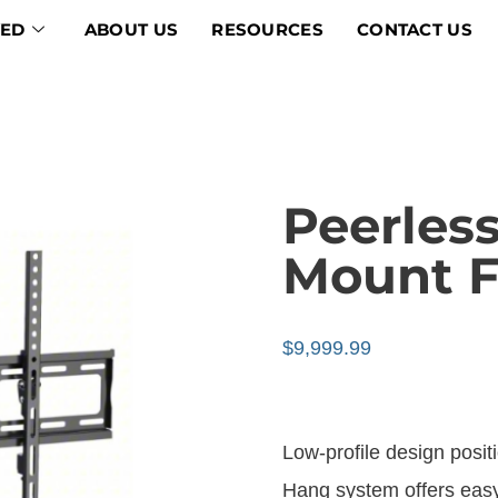
VED
ABOUT US
RESOURCES
CONTACT US
Peerless
Mount Fo
$
9,999.99
Low-profile design posit
Hang system offers easy,