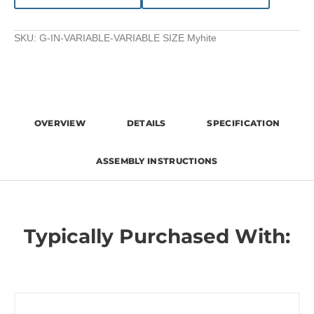
SKU:
G-IN-VARIABLE-VARIABLE SIZE Myhite
OVERVIEW
DETAILS
SPECIFICATION
ASSEMBLY INSTRUCTIONS
Typically Purchased With: