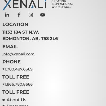
LOCATION
11133 184 ST N.W.
EDMONTON, AB, T5S 2L6
EMAIL
info@xenali.com
PHONE
+1.780.487.6669
TOLL FREE
+1.866.780.8666
TOLL FREE
About Us