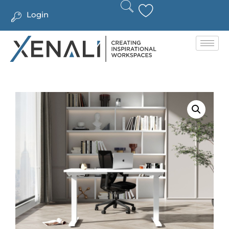
Login