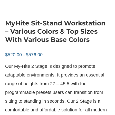
MyHite Sit-Stand Workstation
– Various Colors & Top Sizes
With Various Base Colors
$
520.00
$
576.00
–
Our My-Hite 2 Stage is designed to promote
adaptable environments. It provides an essential
range of heights from 27 – 45.5 with four
programmable presets users can transition from
sitting to standing in seconds. Our 2 Stage is a
comfortable and affordable solution for all modern