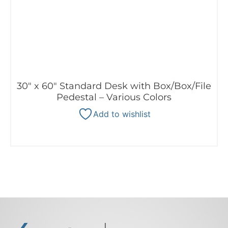
30″ x 60″ Standard Desk with Box/Box/File
Pedestal – Various Colors
Add to wishlist