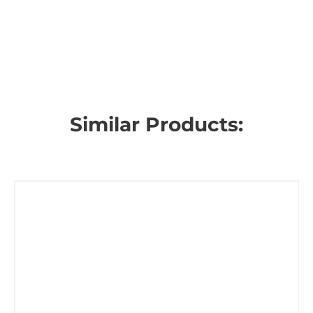
Similar Products: