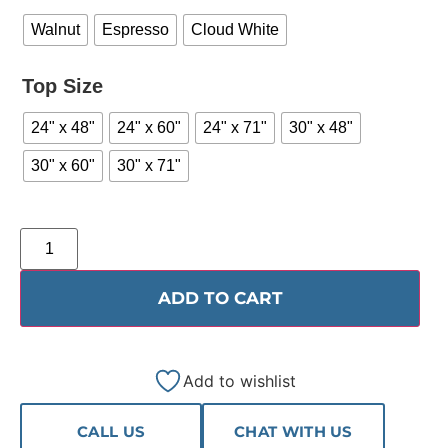
Walnut
Espresso
Cloud White
Top Size
24" x 48"
24" x 60"
24" x 71"
30" x 48"
30" x 60"
30" x 71"
ADD TO CART
Add to wishlist
CALL US
CHAT WITH US