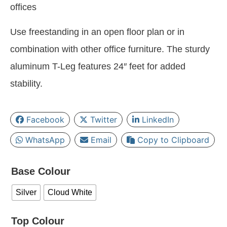
offices
Use freestanding in an open floor plan or in
combination with other office furniture. The sturdy
aluminum T-Leg features 24″ feet for added
stability.
Facebook
Twitter
LinkedIn
WhatsApp
Email
Copy to Clipboard
Base Colour
Silver
Cloud White
Top Colour