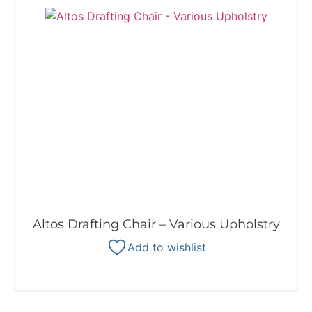
Altos Drafting Chair – Various Upholstry
Add to wishlist