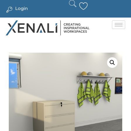
Login