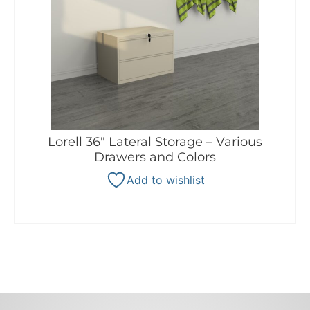
Lorell 36″ Lateral Storage – Various
Drawers and Colors
Add to wishlist