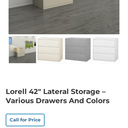
Lorell 42″ Lateral Storage –
Various Drawers And Colors
Call for Price