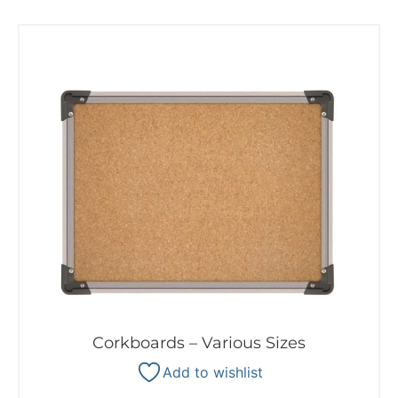
Corkboards – Various Sizes
Add to wishlist