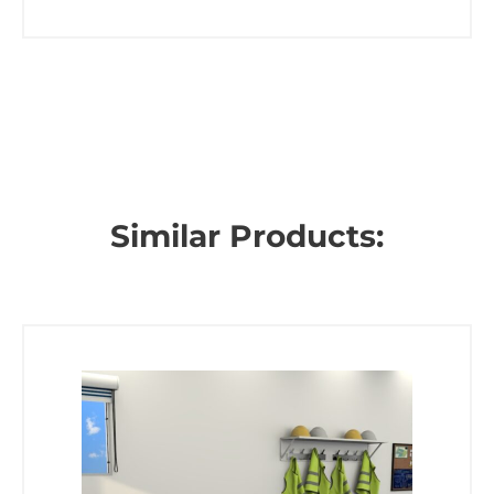
Similar Products: