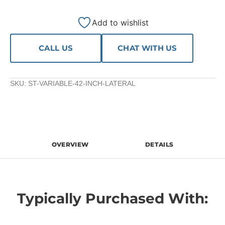
Add to wishlist
CALL US
CHAT WITH US
SKU:
ST-VARIABLE-42-INCH-LATERAL
OVERVIEW
DETAILS
Typically Purchased With: