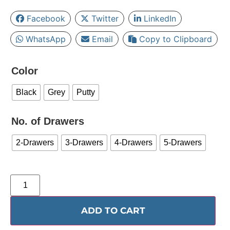
Facebook
Twitter
LinkedIn
WhatsApp
Email
Copy to Clipboard
Color
Black
Grey
Putty
No. of Drawers
2-Drawers
3-Drawers
4-Drawers
5-Drawers
ADD TO CART