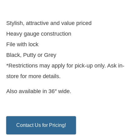
Stylish, attractive and value priced
Heavy gauge construction
File with lock
Black, Putty or Grey
*Restrictions may apply for pick-up only. Ask in-
store for more details.
Also available in 36″ wide.
Contact Us for Pricing!