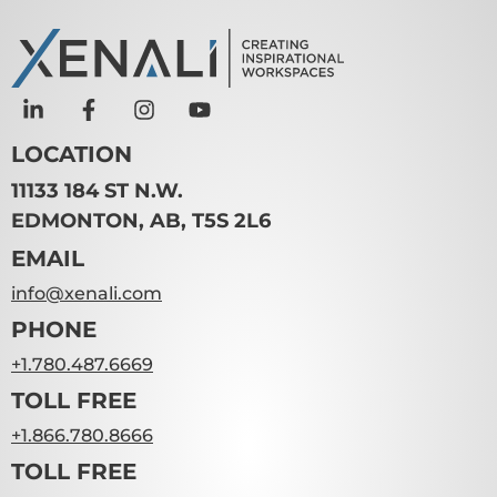
LOCATION
11133 184 ST N.W.
EDMONTON, AB, T5S 2L6
EMAIL
info@xenali.com
PHONE
+1.780.487.6669
TOLL FREE
+1.866.780.8666
TOLL FREE