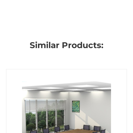
Similar Products: