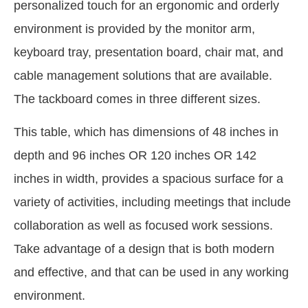
personalized touch for an ergonomic and orderly
environment is provided by the monitor arm,
keyboard tray, presentation board, chair mat, and
cable management solutions that are available.
The tackboard comes in three different sizes.
This table, which has dimensions of 48 inches in
depth and 96 inches OR 120 inches OR 142
inches in width, provides a spacious surface for a
variety of activities, including meetings that include
collaboration as well as focused work sessions.
Take advantage of a design that is both modern
and effective, and that can be used in any working
environment.