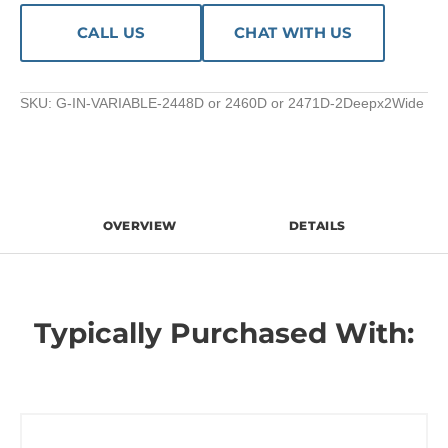
CALL US
CHAT WITH US
SKU:
G-IN-VARIABLE-2448D or 2460D or 2471D-2Deepx2Wide
OVERVIEW
DETAILS
Typically Purchased With: