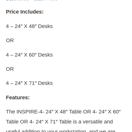
Price Includes:
4 – 24″ X 48″ Desks
OR
4 – 24″ X 60″ Desks
OR
4 – 24″ X 71″ Desks
Features:
The INSPIRE-4- 24″ X 48″ Table OR 4- 24″ X 60″
Table OR 4- 24″ X 71″ Table is a versatile and
useful addition to your workstation, and we are