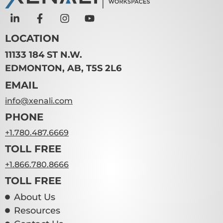
LOCATION
11133 184 ST N.W.
EDMONTON, AB, T5S 2L6
EMAIL
info@xenali.com
PHONE
+1.780.487.6669
TOLL FREE
+1.866.780.8666
TOLL FREE
About Us
Resources