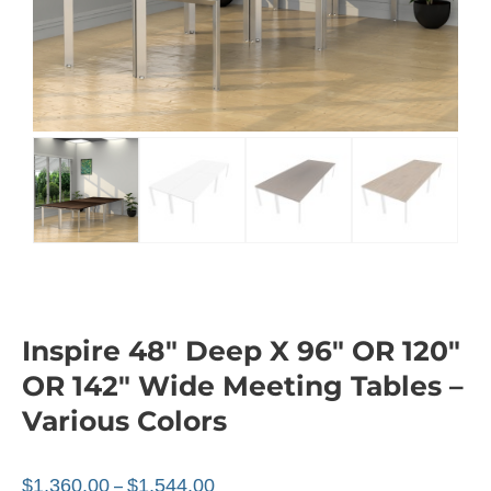
Inspire 48″ Deep X 96″ OR 120″
OR 142″ Wide Meeting Tables –
Various Colors
$
1,360.00
$
1,544.00
–