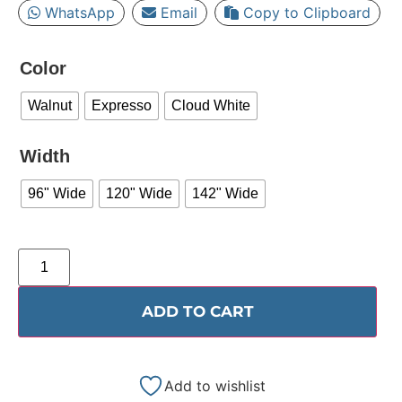
WhatsApp
Email
Copy to Clipboard
Color
Walnut
Expresso
Cloud White
Width
96" Wide
120" Wide
142" Wide
ADD TO CART
Add to wishlist