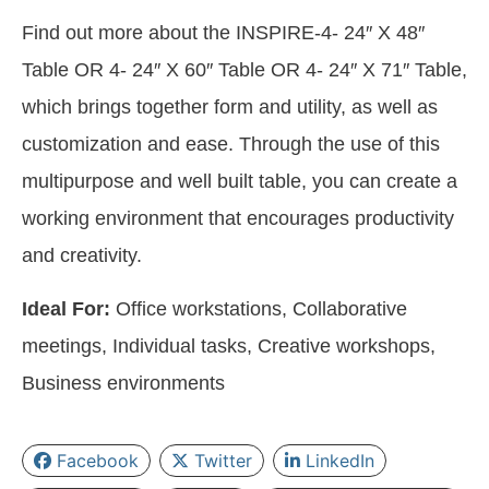
Find out more about the INSPIRE-4- 24″ X 48″
Table OR 4- 24″ X 60″ Table OR 4- 24″ X 71″ Table,
which brings together form and utility, as well as
customization and ease. Through the use of this
multipurpose and well built table, you can create a
working environment that encourages productivity
and creativity.
Ideal For:
Office workstations, Collaborative
meetings, Individual tasks, Creative workshops,
Business environments
Facebook
Twitter
LinkedIn