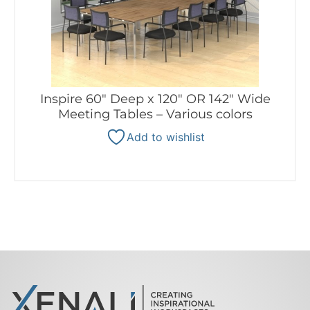
Inspire 60″ Deep x 120″ OR 142″ Wide
Meeting Tables – Various colors
Add to wishlist