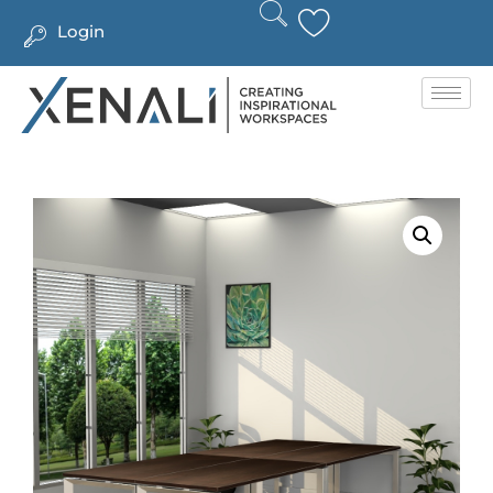
Login