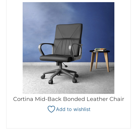
Cortina Mid-Back Bonded Leather Chair
Add to wishlist