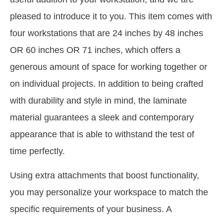
pleased to introduce it to you. This item comes with
four workstations that are 24 inches by 48 inches
OR 60 inches OR 71 inches, which offers a
generous amount of space for working together or
on individual projects. In addition to being crafted
with durability and style in mind, the laminate
material guarantees a sleek and contemporary
appearance that is able to withstand the test of
time perfectly.
Using extra attachments that boost functionality,
you may personalize your workspace to match the
specific requirements of your business. A