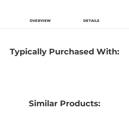
OVERVIEW
DETAILS
Typically Purchased With:
Similar Products: