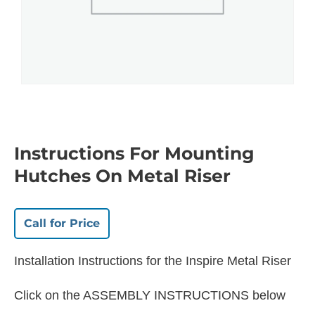
Instructions For Mounting
Hutches On Metal Riser
Call for Price
Installation Instructions for the Inspire Metal Riser
Click on the ASSEMBLY INSTRUCTIONS below