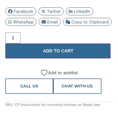
Facebook
Twitter
LinkedIn
WhatsApp
Email
Copy to Clipboard
ADD TO CART
Add to wishlist
CALL US
CHAT WITH US
SKU:
CP-Instructions for mounting hutches on Metal riser