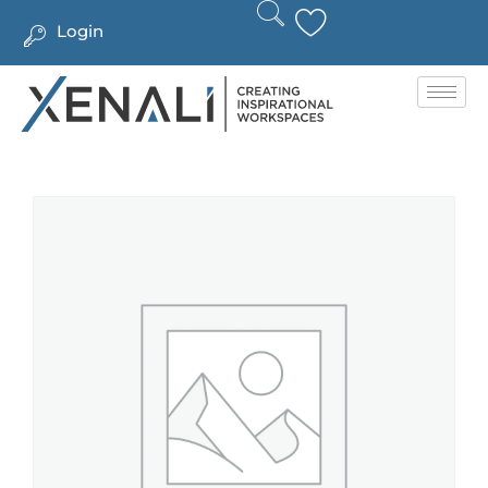
Login