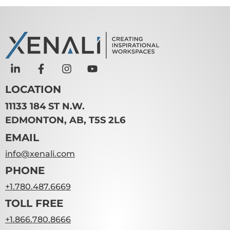
LOCATION
11133 184 ST N.W.
EDMONTON, AB, T5S 2L6
EMAIL
info@xenali.com
PHONE
+1.780.487.6669
TOLL FREE
+1.866.780.8666