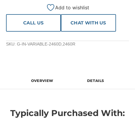
Add to wishlist
CALL US
CHAT WITH US
SKU:
G-IN-VARIABLE-2460D,2460R
OVERVIEW
DETAILS
Typically Purchased With: