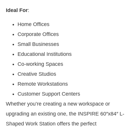
Ideal For
:
Home Offices
Corporate Offices
Small Businesses
Educational Institutions
Co-working Spaces
Creative Studios
Remote Workstations
Customer Support Centers
Whether you’re creating a new workspace or
upgrading an existing one, the INSPIRE 60″x84″ L-
Shaped Work Station offers the perfect