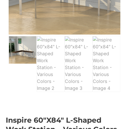
Inspire 60″x84″ L-Shaped