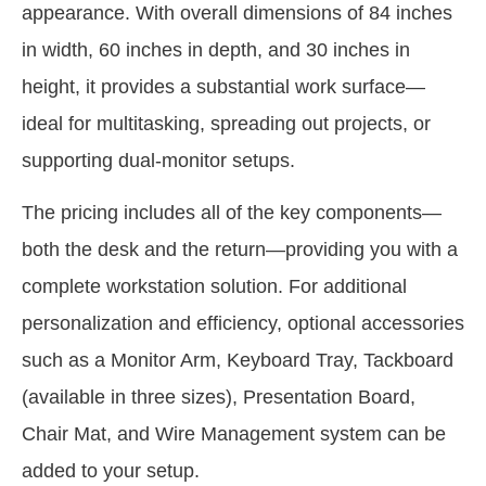
appearance. With overall dimensions of 84 inches
in width, 60 inches in depth, and 30 inches in
height, it provides a substantial work surface—
ideal for multitasking, spreading out projects, or
supporting dual-monitor setups.
The pricing includes all of the key components—
both the desk and the return—providing you with a
complete workstation solution. For additional
personalization and efficiency, optional accessories
such as a Monitor Arm, Keyboard Tray, Tackboard
(available in three sizes), Presentation Board,
Chair Mat, and Wire Management system can be
added to your setup.