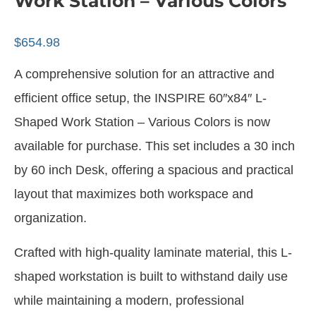
Work Station – Various Colors
$
654.98
A comprehensive solution for an attractive and
efficient office setup, the INSPIRE 60″x84″ L-
Shaped Work Station – Various Colors is now
available for purchase. This set includes a 30 inch
by 60 inch Desk, offering a spacious and practical
layout that maximizes both workspace and
organization.
Crafted with high-quality laminate material, this L-
shaped workstation is built to withstand daily use
while maintaining a modern, professional