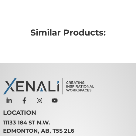
Similar Products:
LOCATION
11133 184 ST N.W.
EDMONTON, AB, T5S 2L6