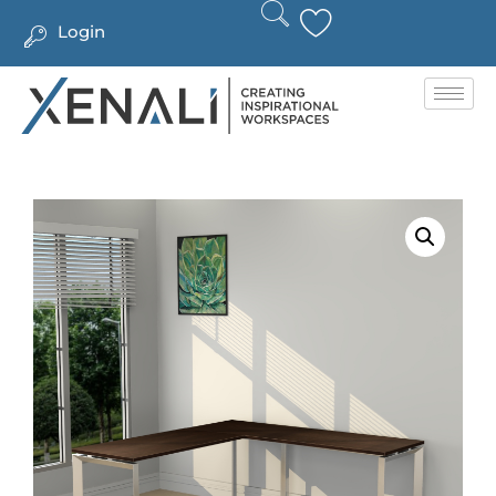
Login