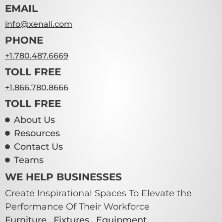
EMAIL
info@xenali.com
PHONE
+1.780.487.6669
TOLL FREE
+1.866.780.8666
TOLL FREE
About Us
Resources
Contact Us
Teams
WE HELP BUSINESSES
Create Inspirational Spaces To Elevate the
Performance Of Their Workforce
Furniture . Fixtures . Equipment