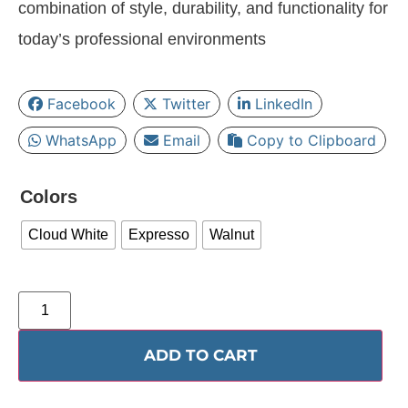
combination of style, durability, and functionality for
today’s professional environments
Facebook
Twitter
LinkedIn
WhatsApp
Email
Copy to Clipboard
Colors
Cloud White
Expresso
Walnut
ADD TO CART