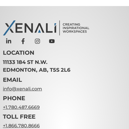
LOCATION
11133 184 ST N.W.
EDMONTON, AB, T5S 2L6
EMAIL
info@xenali.com
PHONE
+1.780.487.6669
TOLL FREE
+1.866.780.8666