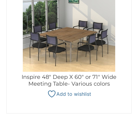
Inspire 48″ Deep X 60″ or 71″ Wide
Meeting Table- Various colors
Add to wishlist