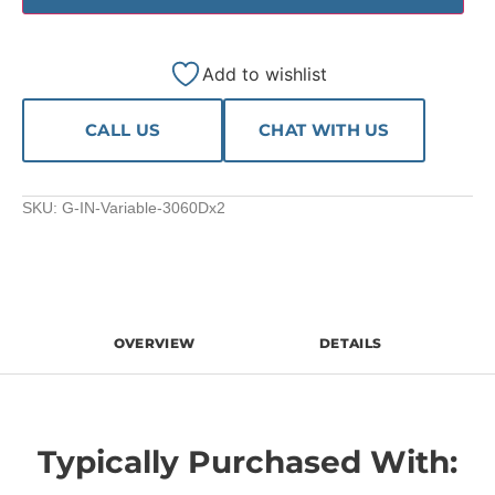
Add to wishlist
CALL US
CHAT WITH US
SKU:
G-IN-Variable-3060Dx2
OVERVIEW
DETAILS
Typically Purchased With: