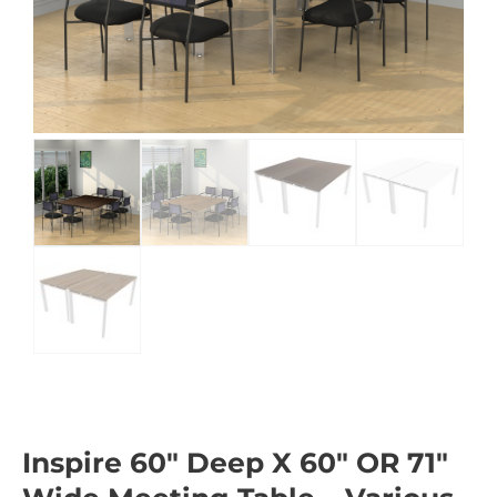
Inspire 60″ Deep X 60″ OR 71″