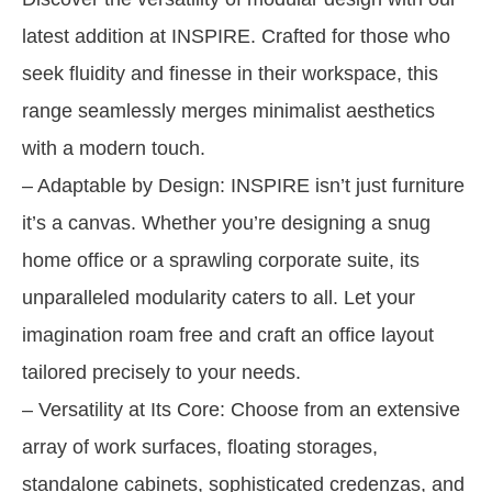
latest addition at INSPIRE. Crafted for those who
seek fluidity and finesse in their workspace, this
range seamlessly merges minimalist aesthetics
with a modern touch.
– Adaptable by Design: INSPIRE isn’t just furniture
it’s a canvas. Whether you’re designing a snug
home office or a sprawling corporate suite, its
unparalleled modularity caters to all. Let your
imagination roam free and craft an office layout
tailored precisely to your needs.
– Versatility at Its Core: Choose from an extensive
array of work surfaces, floating storages,
standalone cabinets, sophisticated credenzas, and