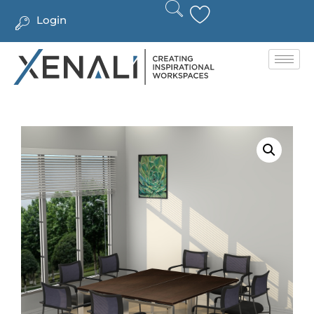
Login