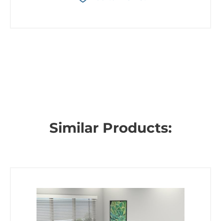
Similar Products: