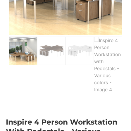
Inspire 4 Person Workstation