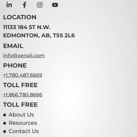
LOCATION
11133 184 ST N.W.
EDMONTON, AB, T5S 2L6
EMAIL
info@xenali.com
PHONE
+1.780.487.6669
TOLL FREE
+1.866.780.8666
TOLL FREE
About Us
Resources
Contact Us