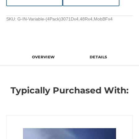
SKU:
G-IN-Variable-(4Pack)3071Dx4,48Rx4,MobBFx4
OVERVIEW
DETAILS
Typically Purchased With: