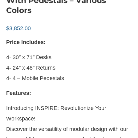
With Pedestals – Various
Colors
$
3,852.00
Price Includes:
4- 30″ x 71″ Desks
4- 24″ x 48″ Returns
4- 4 – Mobile Pedestals
Features:
Introducing INSPIRE: Revolutionize Your
Workspace!
Discover the versatility of modular design with our