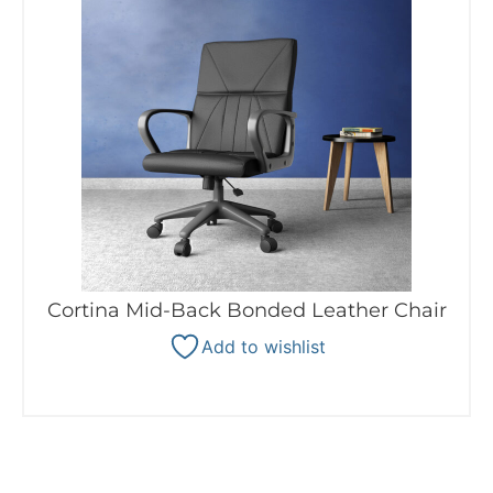
Cortina Mid-Back Bonded Leather Chair
Add to wishlist