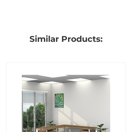
Similar Products: