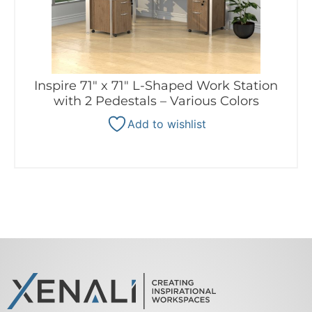
Inspire 71″ x 71″ L-Shaped Work Station
with 2 Pedestals – Various Colors
Add to wishlist