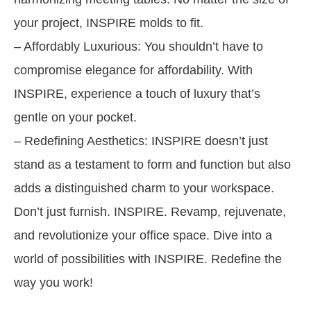
your project, INSPIRE molds to fit.
– Affordably Luxurious: You shouldn’t have to
compromise elegance for affordability. With
INSPIRE, experience a touch of luxury that’s
gentle on your pocket.
– Redefining Aesthetics: INSPIRE doesn’t just
stand as a testament to form and function but also
adds a distinguished charm to your workspace.
Don’t just furnish. INSPIRE. Revamp, rejuvenate,
and revolutionize your office space. Dive into a
world of possibilities with INSPIRE. Redefine the
way you work!