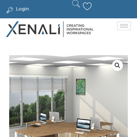
Login