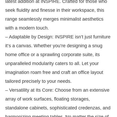
latest addition at INSPIRE. Crafted for those who
seek fluidity and finesse in their workspace, this
range seamlessly merges minimalist aesthetics
with a modern touch.
– Adaptable by Design: INSPIRE isn’t just furniture
it’s a canvas. Whether you’re designing a snug
home office or a sprawling corporate suite, its
unparalleled modularity caters to all. Let your
imagination roam free and craft an office layout
tailored precisely to your needs.
– Versatility at Its Core: Choose from an extensive
array of work surfaces, floating storages,
standalone cabinets, sophisticated credenzas, and
harmonizing meeting tables. No matter the size of