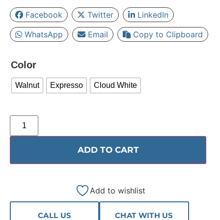
Facebook
Twitter
LinkedIn
WhatsApp
Email
Copy to Clipboard
Color
Walnut
Expresso
Cloud White
ADD TO CART
Add to wishlist
CALL US
CHAT WITH US