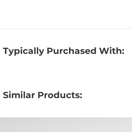
Typically Purchased With:
Similar Products: