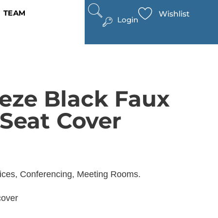
TEAM
Wishlist
Login
eze Black Faux
 Seat Cover
fices, Conferencing, Meeting Rooms.
cover