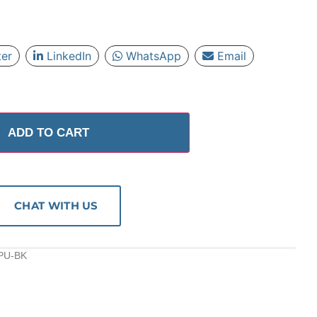
ter
LinkedIn
WhatsApp
Email
ADD TO CART
CHAT WITH US
-PU-BK