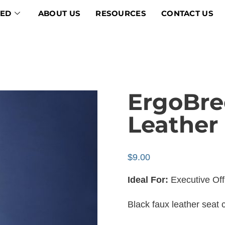
VED
ABOUT US
RESOURCES
CONTACT US
ErgoBre
Leather
$
9.00
Ideal For:
Executive Of
Black faux leather seat 