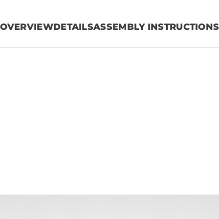
OVERVIEW
DETAILS
ASSEMBLY INSTRUCTION