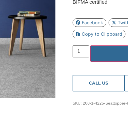
BIFMA certified
Facebook
Twit
Copy to Clipboard
CALL US
SKU:
208-1-4225-Seattopper