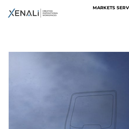
MARKETS SER