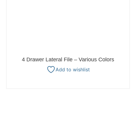
4 Drawer Lateral File – Various Colors
Add to wishlist