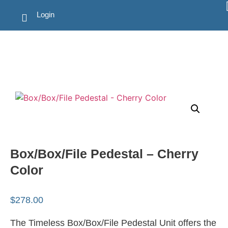
Login
Box/Box/File Pedestal – Cherry
Color
$
278.00
The Timeless Box/Box/File Pedestal Unit offers the