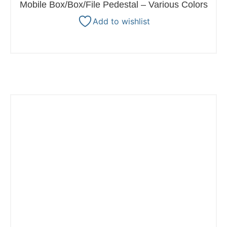
Mobile Box/Box/File Pedestal – Various Colors
Add to wishlist