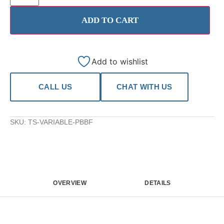
ADD TO CART
Add to wishlist
CALL US
CHAT WITH US
SKU:
TS-VARIABLE-PBBF
OVERVIEW
DETAILS