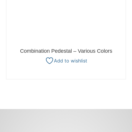
Combination Pedestal – Various Colors
Add to wishlist