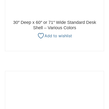
30″ Deep x 60″ or 71″ Wide Standard Desk
Shell – Various Colors
Add to wishlist