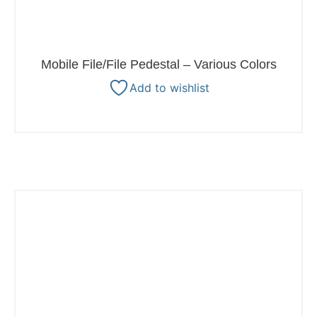
Mobile File/File Pedestal – Various Colors
Add to wishlist