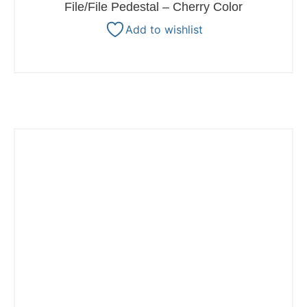
File/File Pedestal – Cherry Color
Add to wishlist