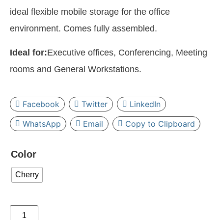
ideal flexible mobile storage for the office
environment. Comes fully assembled.
Ideal for:
Executive offices, Conferencing, Meeting
rooms and General Workstations.
Facebook
Twitter
LinkedIn
WhatsApp
Email
Copy to Clipboard
Color
Cherry