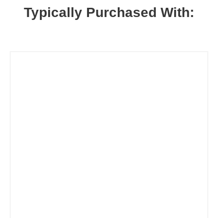
Typically Purchased With: