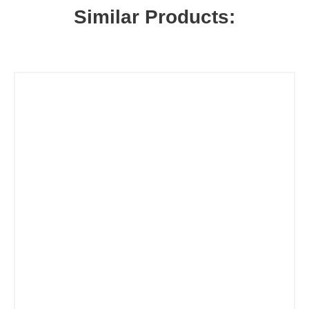
Similar Products: