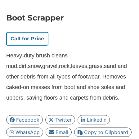
Boot Scrapper
Call for Price
Heavy-duty brush cleans
mud,dirt,snow,gravel,rock,leaves,grass,sand and
other debris from all types of footwear. Removes
caked-on messes from boot and shoe soles and
uppers, saving floors and carpets from debris.
Facebook
Twitter
LinkedIn
WhatsApp
Email
Copy to Clipboard