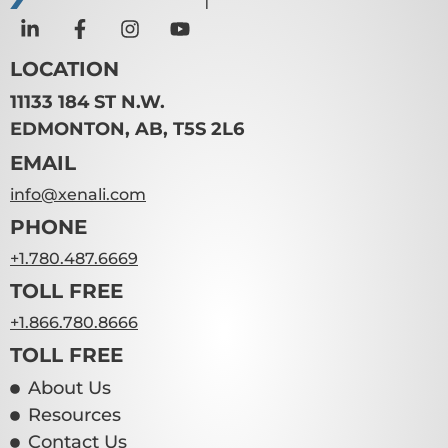
LOCATION
11133 184 ST N.W.
EDMONTON, AB, T5S 2L6
EMAIL
info@xenali.com
PHONE
+1.780.487.6669
TOLL FREE
+1.866.780.8666
TOLL FREE
About Us
Resources
Contact Us