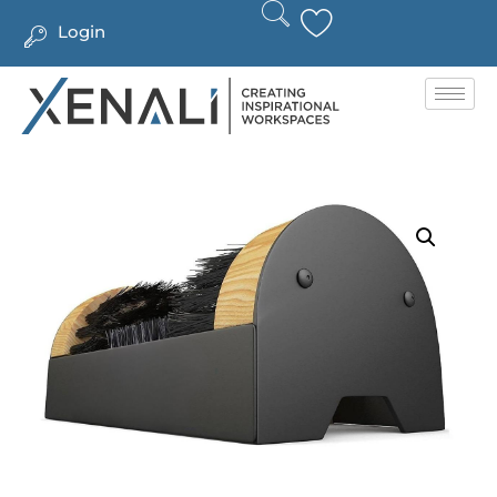
Login