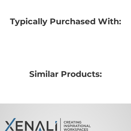
Typically Purchased With:
Similar Products: