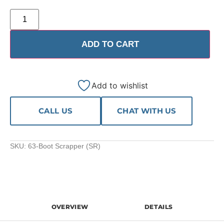
ADD TO CART
Add to wishlist
CALL US
CHAT WITH US
SKU:
63-Boot Scrapper (SR)
OVERVIEW
DETAILS