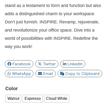
stand as a testament to form and function but also
adds a distinguished charm to your workspace.
Don’t just furnish. INSPIRE. Revamp, rejuvenate,
and revolutionize your office space. Dive into a
world of possibilities with INSPIRE. Redefine the
way you work!
Facebook
Twitter
LinkedIn
WhatsApp
Email
Copy to Clipboard
Color
Walnut
Expresso
Cloud White