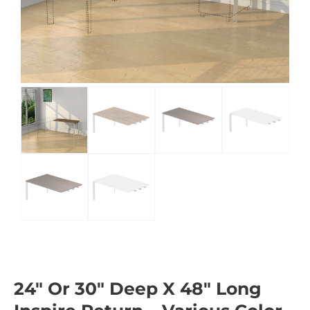
24″ Or 30″ Deep X 48″ Long