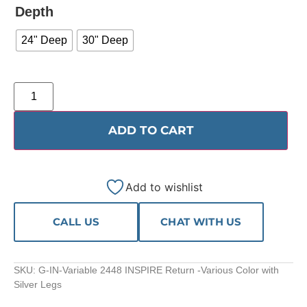
Depth
24" Deep
30" Deep
ADD TO CART
Add to wishlist
CALL US
CHAT WITH US
SKU:
G-IN-Variable 2448 INSPIRE Return -Various Color with
Silver Legs