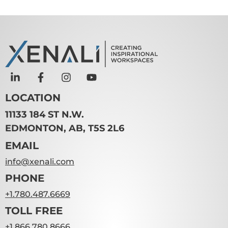
LOCATION
11133 184 ST N.W.
EDMONTON, AB, T5S 2L6
EMAIL
info@xenali.com
PHONE
+1.780.487.6669
TOLL FREE
+1.866.780.8666