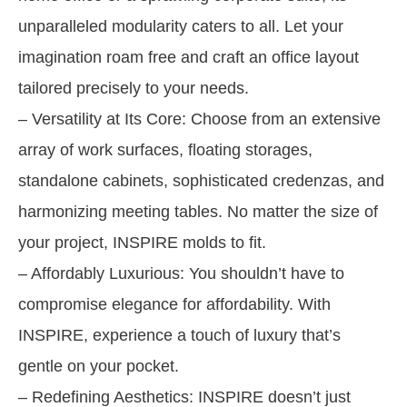
unparalleled modularity caters to all. Let your
imagination roam free and craft an office layout
tailored precisely to your needs.
– Versatility at Its Core: Choose from an extensive
array of work surfaces, floating storages,
standalone cabinets, sophisticated credenzas, and
harmonizing meeting tables. No matter the size of
your project, INSPIRE molds to fit.
– Affordably Luxurious: You shouldn’t have to
compromise elegance for affordability. With
INSPIRE, experience a touch of luxury that’s
gentle on your pocket.
– Redefining Aesthetics: INSPIRE doesn’t just