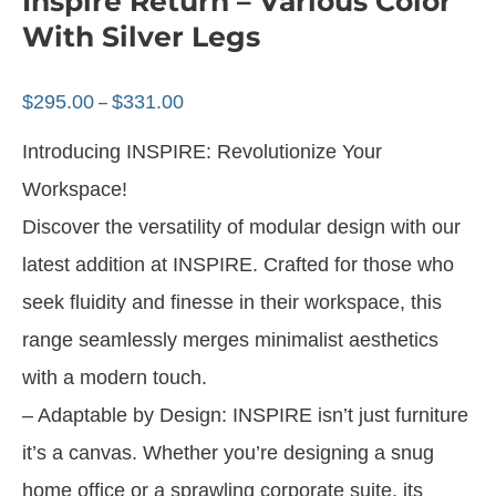
Inspire Return – Various Color
With Silver Legs
$
295.00
$
331.00
–
Introducing INSPIRE: Revolutionize Your
Workspace!
Discover the versatility of modular design with our
latest addition at INSPIRE. Crafted for those who
seek fluidity and finesse in their workspace, this
range seamlessly merges minimalist aesthetics
with a modern touch.
– Adaptable by Design: INSPIRE isn’t just furniture
it’s a canvas. Whether you’re designing a snug
home office or a sprawling corporate suite, its