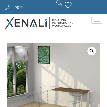
Login