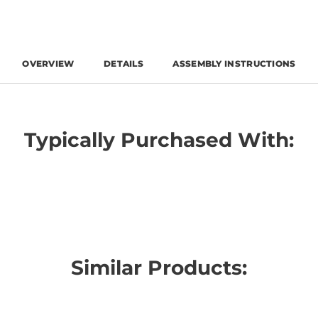
OVERVIEW
DETAILS
ASSEMBLY INSTRUCTIONS
Typically Purchased With:
Similar Products: