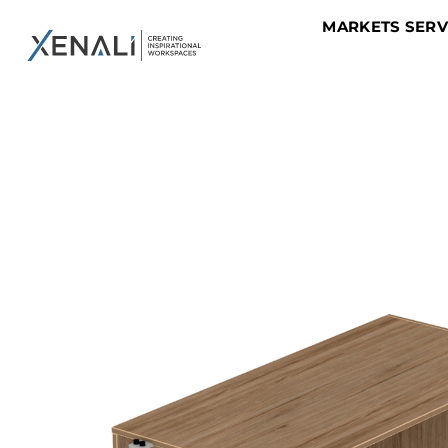
MARKETS SER