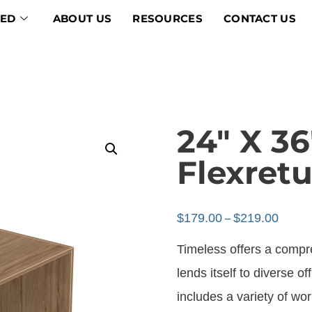
VED
ABOUT US
RESOURCES
CONTACT US
24″ X 36
Flexretu
$
179.00
$
219.00
–
Timeless offers a compr
lends itself to diverse of
includes a variety of w