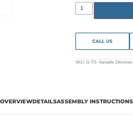
CALL US
SKU:
G-TS- Variable 24inches 
OVERVIEW
DETAILS
ASSEMBLY INSTRUCTION