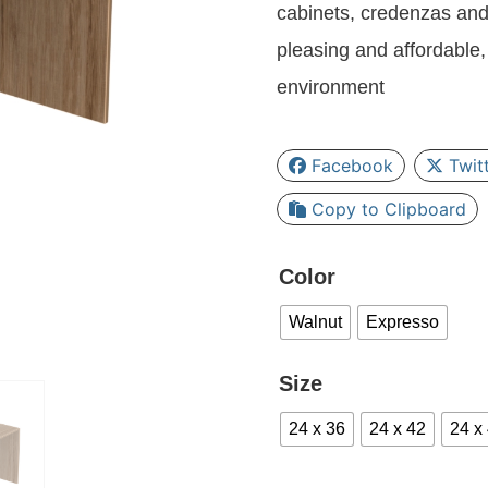
cabinets, credenzas and
pleasing and affordable, 
environment
Facebook
Twit
Copy to Clipboard
Color
Walnut
Expresso
Size
24 x 36
24 x 42
24 x