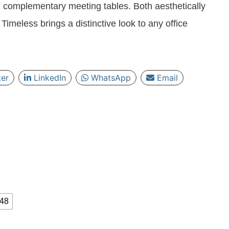
 complementary meeting tables. Both aesthetically
Timeless brings a distinctive look to any office
ter
LinkedIn
WhatsApp
Email
 48