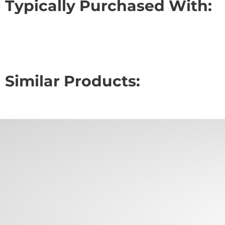
Typically Purchased With:
Similar Products: