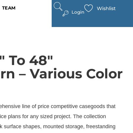
TEAM
Wishlist
Login
″ To 48″
rn – Various Color
ehensive line of price competitive casegoods that
fice plans for any sized project. The collection
ork surface shapes, mounted storage, freestanding