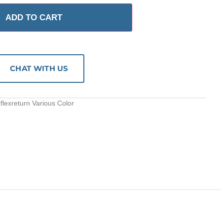
ADD TO CART
CHAT WITH US
flexreturn Various Color
S