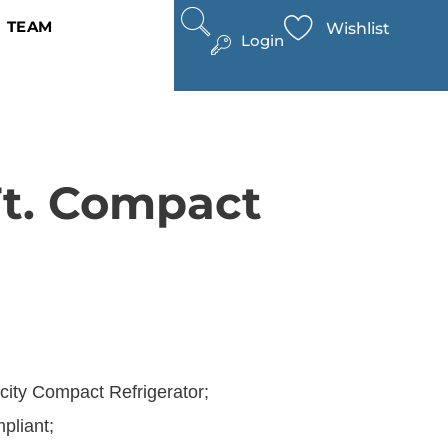
TEAM
Wishlist
Login
Ft. Compact
acity Compact Refrigerator;
liant;