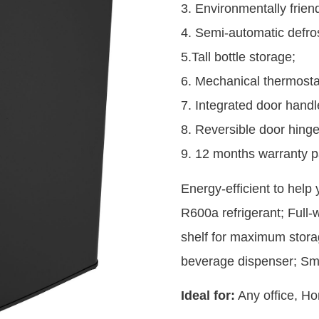
3. Environmentally friend
4. Semi-automatic defros
5.Tall bottle storage;
6. Mechanical thermosta
7. Integrated door handl
8. Reversible door hinge
9. 12 months warranty p
Energy-efficient to help
R600a refrigerant; Full-
shelf for maximum storag
beverage dispenser; Sm
Ideal for:
Any office, Ho