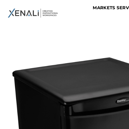
MARKETS SER