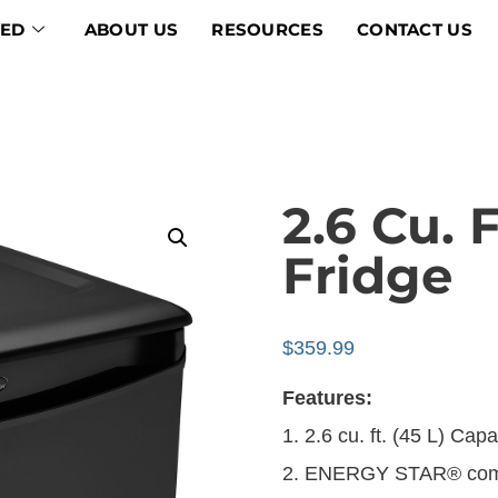
VED
ABOUT US
RESOURCES
CONTACT US
2.6 Cu. 
Fridge
$
359.99
Features:
1. 2.6 cu. ft. (45 L) Cap
2. ENERGY STAR® comp