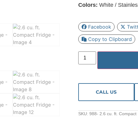
Colors:
White / Stainles
Facebook
Twit
Copy to Clipboard
CALL US
SKU:
988- 2.6 cu. ft. Compact