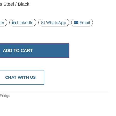
s Steel / Black
ter
LinkedIn
WhatsApp
Email
ADD TO CART
CHAT WITH US
 Fridge