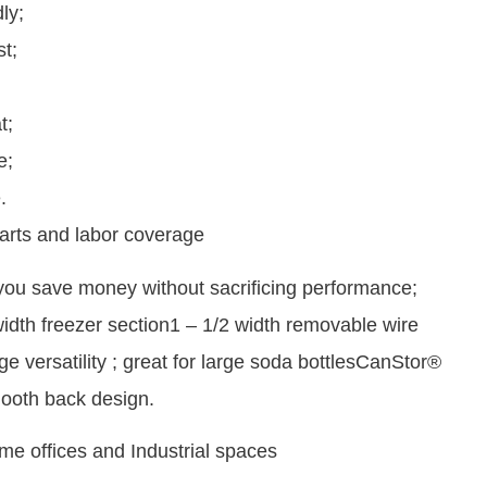
ly;
t;
t;
e;
.
arts and labor coverage
 you save money without sacrificing performance;
width freezer section1 – 1/2 width removable wire
e versatility ; great for large soda bottlesCanStor®
ooth back design.
me offices and Industrial spaces