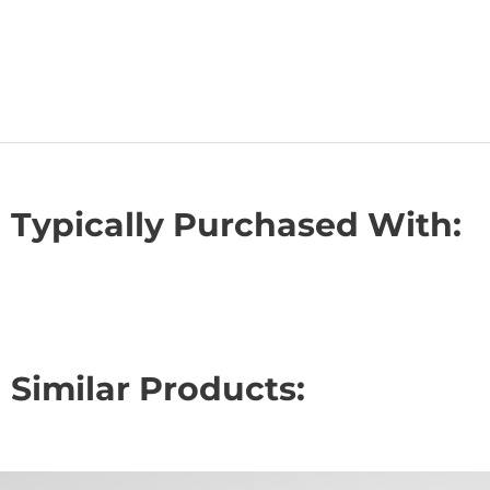
Typically Purchased With:
Similar Products: