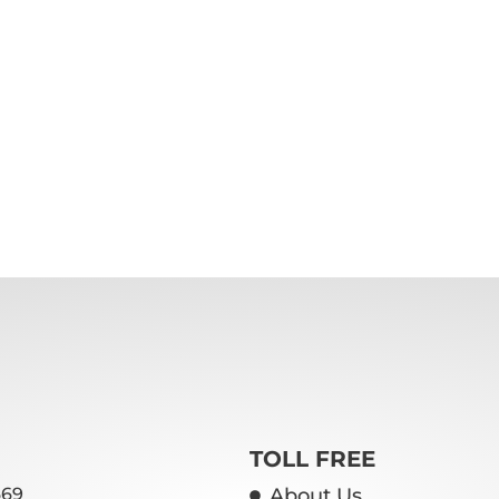
TOLL FREE
669
About Us