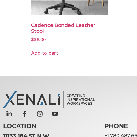
Cadence Bonded Leather
Stool
$
98.00
Add to cart
LOCATION
PHONE
11133 184 ST N.W.
+1.780.487.6