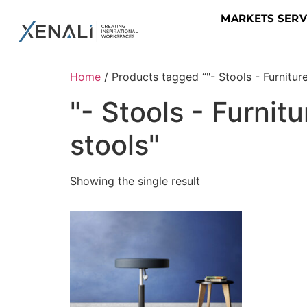
MARKETS SER
Home
/ Products tagged “"- Stools - Furnitur
"- Stools - Furni
stools"
Showing the single result