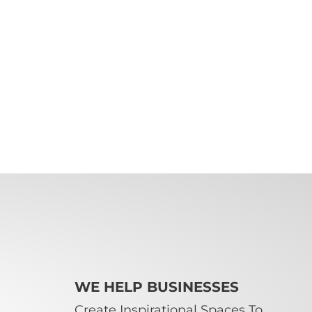
WE HELP BUSINESSES
Create Inspirational Spaces To