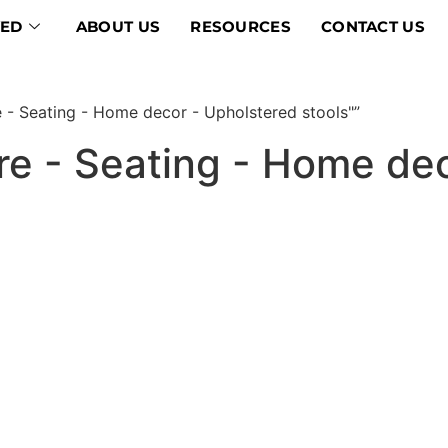
VED
ABOUT US
RESOURCES
CONTACT US
e - Seating - Home decor - Upholstered stools"”
ture - Seating - Home de