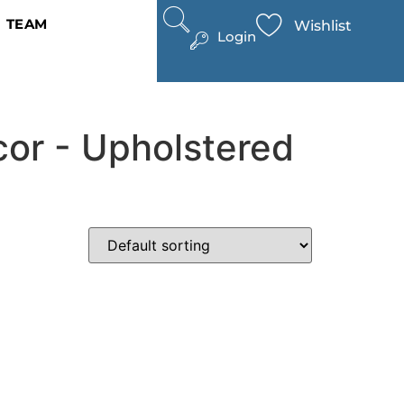
TEAM
Wishlist
Login
cor - Upholstered