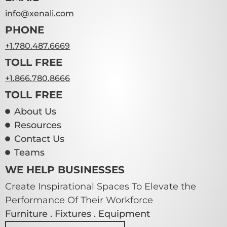
info@xenali.com
PHONE
+1.780.487.6669
TOLL FREE
+1.866.780.8666
TOLL FREE
About Us
Resources
Contact Us
Teams
WE HELP BUSINESSES
Create Inspirational Spaces To Elevate the
Performance Of Their Workforce
Furniture . Fixtures . Equipment