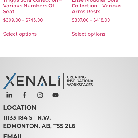
Various Numbers Of
Collection – Various
Seat
Arms Rests
$
399.00
–
$
746.00
$
307.00
–
$
418.00
Select options
Select options
LOCATION
11133 184 ST N.W.
EDMONTON, AB, T5S 2L6
EMAIL