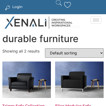
Login
Home
/ Products tagged “durable furniture”
durable furniture
Showing all 2 results
Triggs Sofa Collection –
Elise Modular Sofa