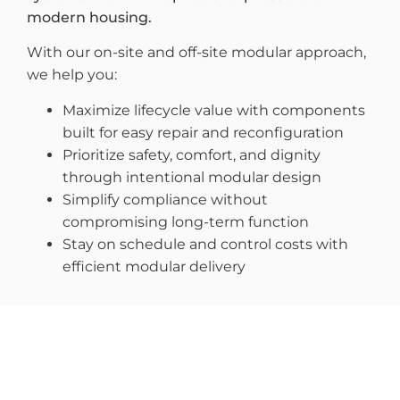
modern housing.
With our on-site and off-site modular approach,
we help you:
Maximize lifecycle value with components
built for easy repair and reconfiguration
Prioritize safety, comfort, and dignity
through intentional modular design
Simplify compliance without
compromising long-term function
Stay on schedule and control costs with
efficient modular delivery