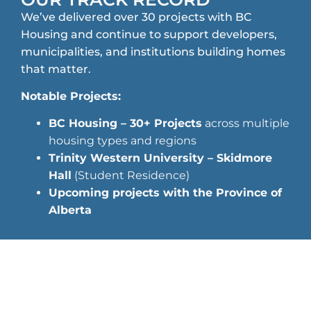
We’ve delivered over 30 projects with BC
Housing and continue to support developers,
municipalities, and institutions building homes
that matter.
Notable Projects:
BC Housing – 30+ Projects
across multiple
housing types and regions
Trinity Western University – Skidmore
Hall
(Student Residence)
Upcoming projects with the Province of
Alberta