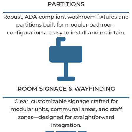
PARTITIONS
Robust, ADA-compliant washroom fixtures and
partitions built for modular bathroom
configurations—easy to install and maintain.
ROOM SIGNAGE & WAYFINDING
Clear, customizable signage crafted for
modular units, communal areas, and staff
zones—designed for straightforward
integration.