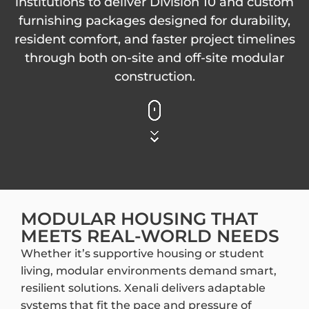
institutions to deliver Division 10 and custom
furnishing packages designed for durability,
resident comfort, and faster project timelines
through both on-site and off-site modular
construction.
MODULAR HOUSING THAT
MEETS REAL-WORLD NEEDS
Whether it’s supportive housing or student
living, modular environments demand smart,
resilient solutions. Xenali delivers adaptable
systems that fit the pace and pressure of