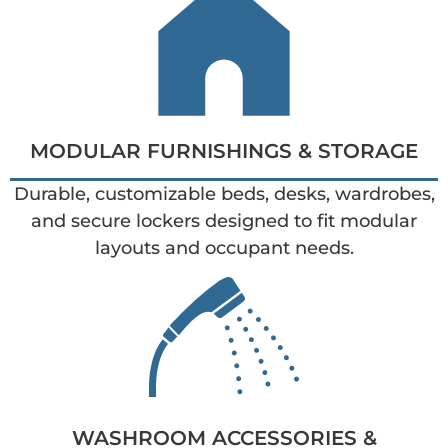
MODULAR FURNISHINGS & STORAGE
Durable, customizable beds, desks, wardrobes,
and secure lockers designed to fit modular
layouts and occupant needs.
WASHROOM ACCESSORIES &