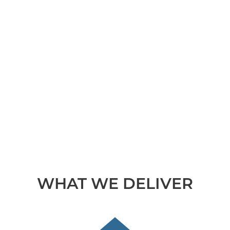
WHAT WE DELIVER