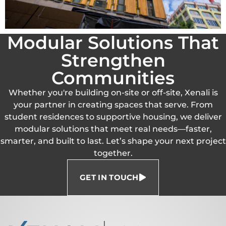
Modular Solutions That
Strengthen
Communities
Whether you're building on-site or off-site, Xenali is
your partner in creating spaces that serve. From
student residences to supportive housing, we deliver
modular solutions that meet real needs—faster,
smarter, and built to last. Let’s shape your next project
together.
GET IN TOUCH