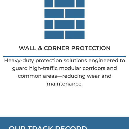
WALL & CORNER PROTECTION
Heavy-duty protection solutions engineered to
guard high-traffic modular corridors and
common areas—reducing wear and
maintenance.
OUR TRACK RECORD