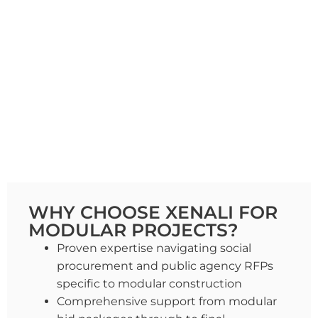
WHY CHOOSE XENALI FOR
MODULAR PROJECTS?
Proven expertise navigating social
procurement and public agency RFPs
specific to modular construction
Comprehensive support from modular