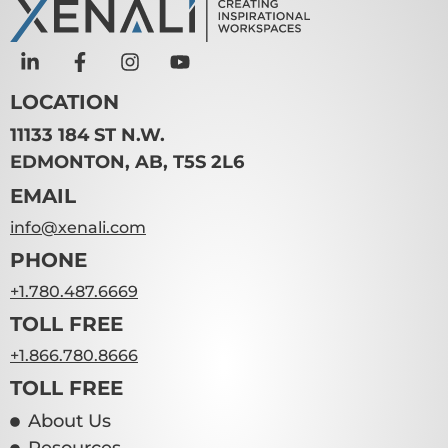
LOCATION
11133 184 ST N.W.
EDMONTON, AB, T5S 2L6
EMAIL
info@xenali.com
PHONE
+1.780.487.6669
TOLL FREE
+1.866.780.8666
TOLL FREE
About Us