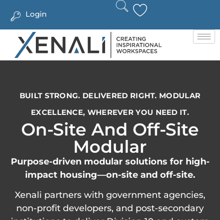
Login
BUILT STRONG. DELIVERED RIGHT. MODULAR
EXCELLENCE, WHEREVER YOU NEED IT.
On-Site And Off-Site
Modular
Purpose-driven modular solutions for high-
impact housing—on-site and off-site.
Xenali partners with government agencies,
non-profit developers, and post-secondary