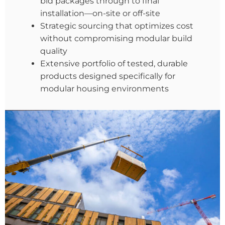
bid packages through to final
installation—on-site or off-site
Strategic sourcing that optimizes cost
without compromising modular build
quality
Extensive portfolio of tested, durable
products designed specifically for
modular housing environments