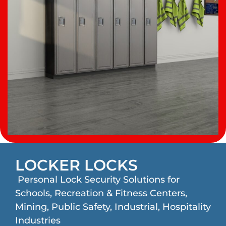
LOCKER LOCKS
Personal Lock Security Solutions for
Schools, Recreation & Fitness Centers,
Mining, Public Safety, Industrial, Hospitality
Industries