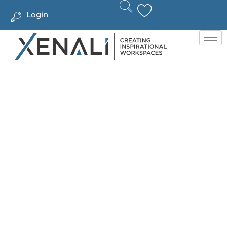
Login