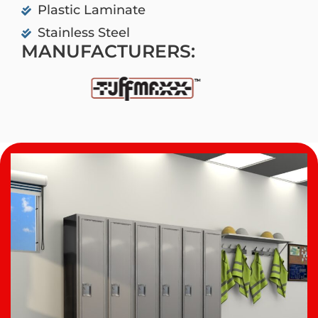
Plastic Laminate
Stainless Steel
MANUFACTURERS: