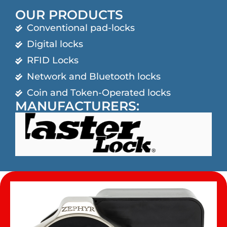
OUR PRODUCTS
Conventional pad-locks
Digital locks
RFID Locks
Network and Bluetooth locks
Coin and Token-Operated locks
MANUFACTURERS: