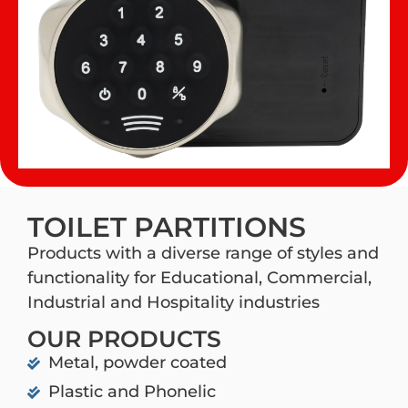
TOILET PARTITIONS
Products with a diverse range of styles and
functionality for Educational, Commercial,
Industrial and Hospitality industries
OUR PRODUCTS
Metal, powder coated
Plastic and Phonelic