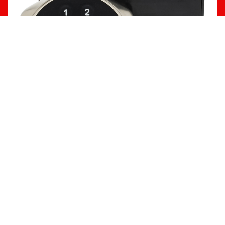
WALL PROTECTION
Durable wall protection solutions—corner
guards, wall guards, and crash rails—for
schools, commercial, industrial, and
hospitality spaces
OUR PRODUCTS
Corner Guards