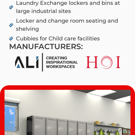
Laundry Exchange lockers and bins at
large industrial sites
Locker and change room seating and
shelving
Cubbies for Child care facilities
MANUFACTURERS: