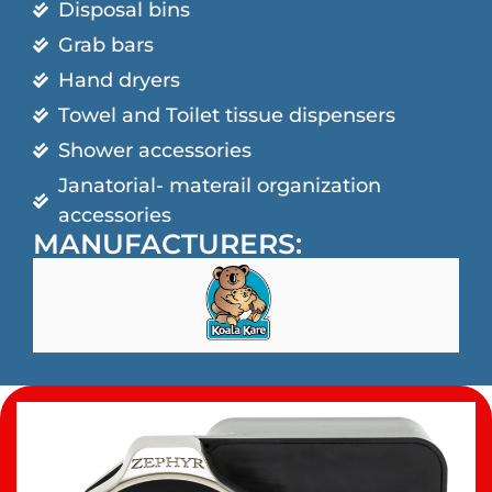
Disposal bins
Grab bars
Hand dryers
Towel and Toilet tissue dispensers
Shower accessories
Janatorial- materail organization
accessories
MANUFACTURERS: