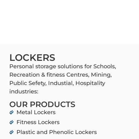
LOCKERS
Personal storage solutions for Schools,
Recreation & fitness Centres, Mining,
Public Sefety, Industial, Hospitality
industries:
OUR PRODUCTS
Metal Lockers
Fitness Lockers
Plastic and Phenolic Lockers