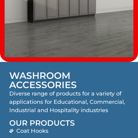
WASHROOM
ACCESSORIES
Diverse range of products for a variety of
applications for Educational, Commercial,
Industrial and Hospitality industries
OUR PRODUCTS
Coat Hooks