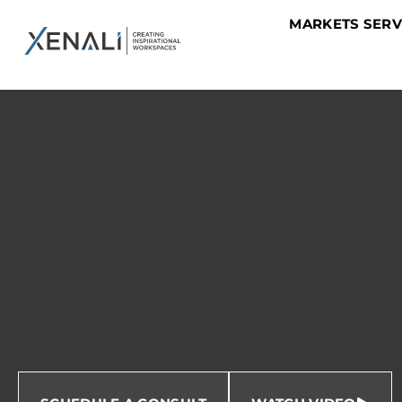
MARKETS SER