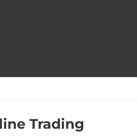
line Trading