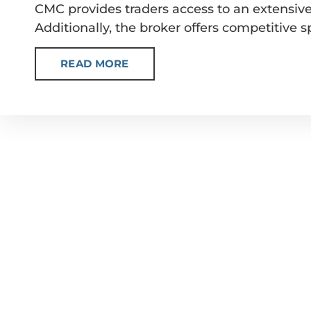
CMC provides traders access to an extensive 
Additionally, the broker offers competitive 
READ MORE