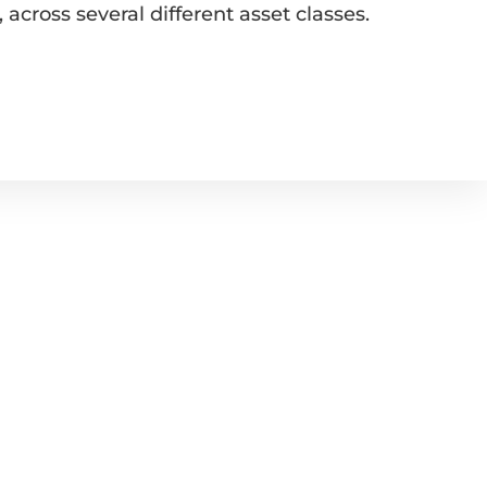
across several different asset classes.