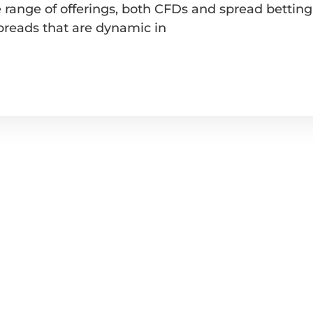
range of offerings, both CFDs and spread betting, 
spreads that are dynamic in