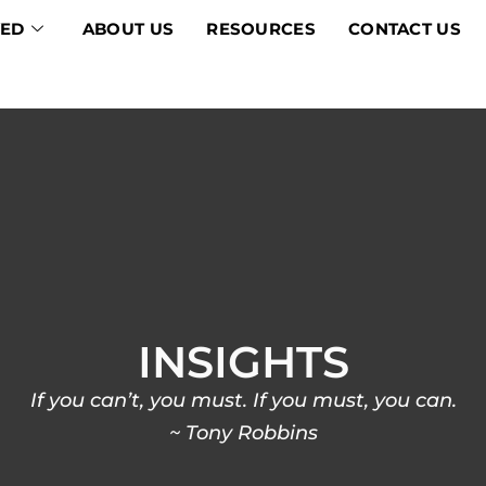
VED
ABOUT US
RESOURCES
CONTACT US
INSIGHTS
If you can’t, you must. If you must, you can.
~ Tony Robbins