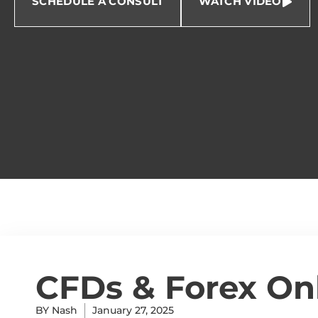
SCHEDULE A CONSULT
WATCH VIDEO
CFDs & Forex On
BY
Nash
January 27, 2025