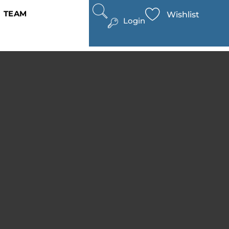
TEAM
Wishlist
Login